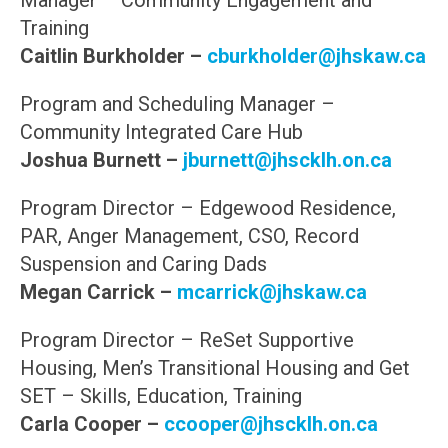
Manager – Community Engagement and
Training
Caitlin Burkholder –
cburkholder@jhskaw.ca
Program and Scheduling Manager –
Community Integrated Care Hub
Joshua Burnett –
jburnett@jhscklh.on.ca
Program Director – Edgewood Residence,
PAR, Anger Management, CSO, Record
Suspension and Caring Dads
Megan Carrick –
mcarrick@jhskaw.ca
Program Director – ReSet Supportive
Housing, Men’s Transitional Housing and Get
SET – Skills, Education, Training
Carla Cooper –
ccooper@jhscklh.on.ca