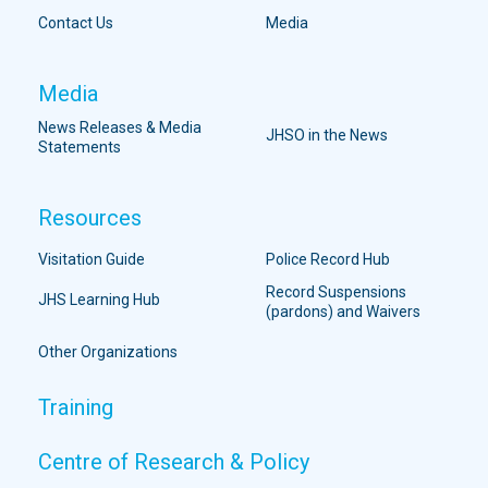
Contact Us
Media
Media
News Releases & Media
JHSO in the News
Statements
Resources
Visitation Guide
Police Record Hub
Record Suspensions
JHS Learning Hub
(pardons) and Waivers
Other Organizations
Training
Centre of Research & Policy