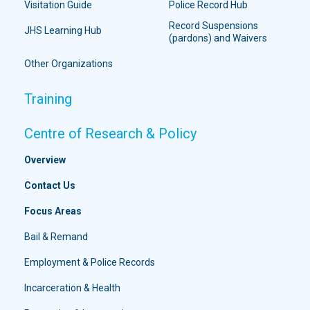
Visitation Guide
Police Record Hub
Record Suspensions
JHS Learning Hub
(pardons) and Waivers
Other Organizations
Training
Centre of Research & Policy
Overview
Contact Us
Focus Areas
Bail & Remand
Employment & Police Records
Incarceration & Health