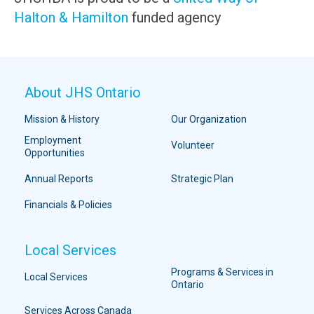
Halton & Hamilton
funded agency
About JHS Ontario
Mission & History
Our Organization
Employment
Volunteer
Opportunities
Annual Reports
Strategic Plan
Financials & Policies
Local Services
Programs & Services in
Local Services
Ontario
Services Across Canada