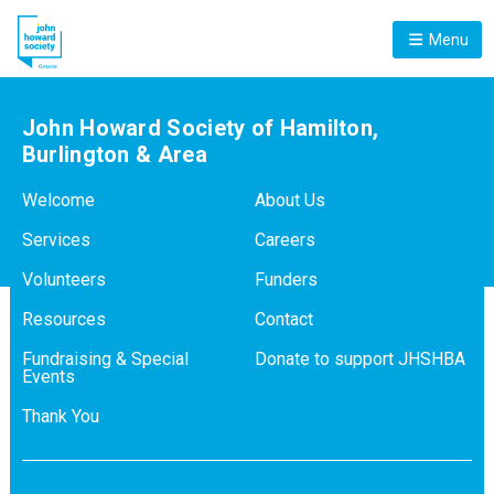
Menu
John Howard Society of Hamilton,
Burlington & Area
Welcome
About Us
Services
Careers
Volunteers
Funders
Resources
Contact
Fundraising & Special
Donate to support JHSHBA
Events
Thank You