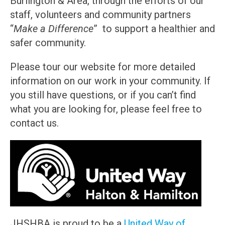
Burlington & Area, through the efforts of our
staff, volunteers and community partners
“
Make a Difference
” to support a healthier and
safer community.
Please tour our website for more detailed
information on our work in your community. If
you still have questions, or if you can’t find
what you are looking for, please feel free to
contact us.
JHSHBA is proud to be a
United Way of