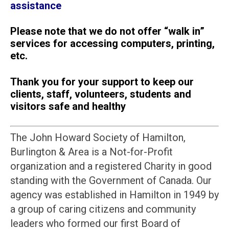
assistance
Please note that we do not offer “walk in”
services for accessing computers, printing,
etc.
Thank you for your support to keep our
clients, staff, volunteers, students and
visitors safe and healthy
The John Howard Society of Hamilton,
Burlington & Area is a Not-for-Profit
organization and a registered Charity in good
standing with the Government of Canada. Our
agency was established in Hamilton in 1949 by
a group of caring citizens and community
leaders who formed our first Board of