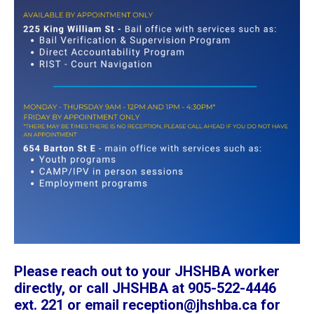
Please reach out to your JHSHBA worker
directly, or call JHSHBA at 905-522-4446
ext. 221 or email reception@jhshba.ca for