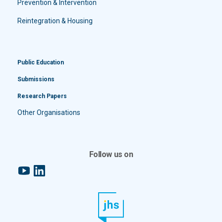
Prevention & Intervention
Reintegration & Housing
Public Education
Submissions
Research Papers
Other Organisations
Follow us on
YouTube
LinkedIn