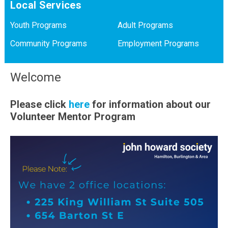
Local Services
Youth Programs
Adult Programs
Community Programs
Employment Programs
Welcome
Please click
here
for information about our
Volunteer Mentor Program