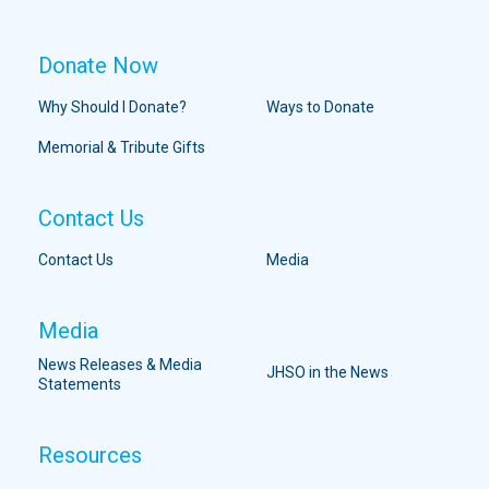
Donate Now
Why Should I Donate?
Ways to Donate
Memorial & Tribute Gifts
Contact Us
Contact Us
Media
Media
News Releases & Media
JHSO in the News
Statements
Resources