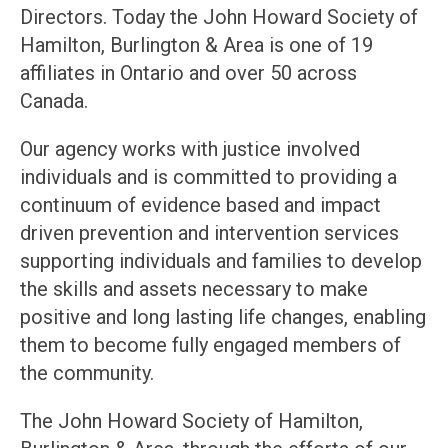
Directors. Today the John Howard Society of
Hamilton, Burlington & Area is one of 19
affiliates in Ontario and over 50 across
Canada.
Our agency works with justice involved
individuals and is committed to providing a
continuum of evidence based and impact
driven prevention and intervention services
supporting individuals and families to develop
the skills and assets necessary to make
positive and long lasting life changes, enabling
them to become fully engaged members of
the community.
The John Howard Society of Hamilton,