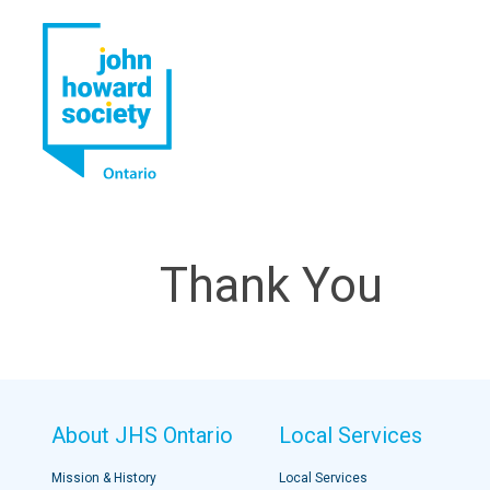
YouTube
LinkedIn
Thank You
About JHS Ontario
Local Services
Mission & History
Local Services