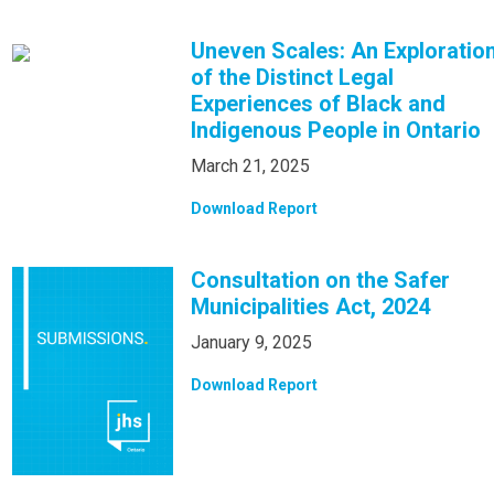
Uneven Scales: An Exploratio
of the Distinct Legal
Experiences of Black and
Indigenous People in Ontario
March 21, 2025
Download Report
Consultation on the Safer
Municipalities Act, 2024
January 9, 2025
Download Report