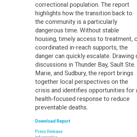
correctional population. The report
highlights how the transition back to
the community is a particularly
dangerous time. Without stable
housing, timely access to treatment, 
coordinated in-reach supports, the
danger can quickly escalate. Drawing 
discussions in Thunder Bay, Sault Ste.
Marie, and Sudbury, the report brings
together local perspectives on the
crisis and identifies opportunities for 
health-focused response to reduce
preventable deaths.
Download Report
Press Release