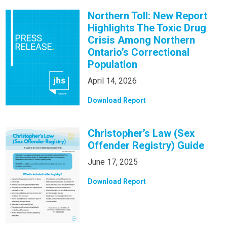
Northern Toll: New Report
Highlights The Toxic Drug
Crisis Among Northern
Ontario’s Correctional
Population
April 14, 2026
Download Report
Christopher’s Law (Sex
Offender Registry) Guide
June 17, 2025
Download Report