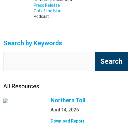
Press Release
Out of the Blue
Podcast
Search by Keywords
All Resources
Northern Toll
April 14, 2026
Download Report