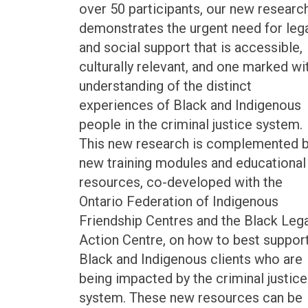
over 50 participants, our new researc
demonstrates the urgent need for leg
and social support that is accessible,
culturally relevant, and one marked wi
understanding of the distinct
experiences of Black and Indigenous
people in the criminal justice system.
This new research is complemented 
new training modules and educational
resources, co-developed with the
Ontario Federation of Indigenous
Friendship Centres and the Black Lega
Action Centre, on how to best suppor
Black and Indigenous clients who are
being impacted by the criminal justice
system. These new resources can be