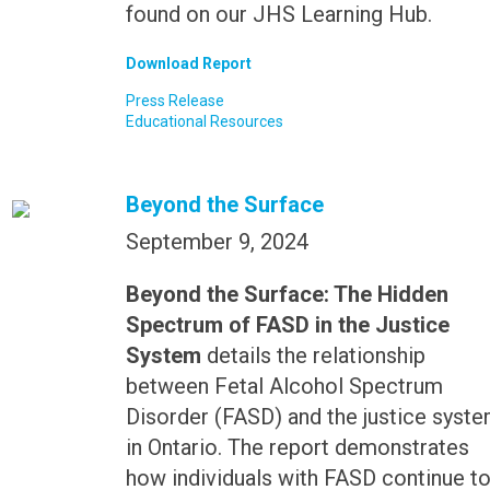
found on our JHS Learning Hub.
Download Report
Press Release
Educational Resources
Beyond the Surface
September 9, 2024
Beyond the Surface: The Hidden
Spectrum of FASD in the Justice
System
details the relationship
between Fetal Alcohol Spectrum
Disorder (FASD) and the justice syst
in Ontario. The report demonstrates
how individuals with FASD continue t