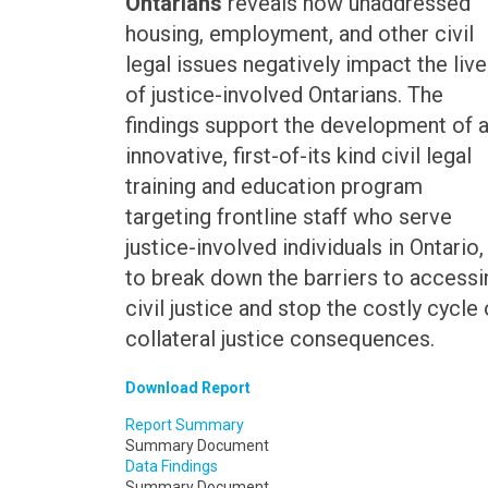
Ontarians
reveals how unaddressed
housing, employment, and other civil
legal issues negatively impact the liv
of justice-involved Ontarians. The
findings support the development of 
innovative, first-of-its kind civil legal
training and education program
targeting frontline staff who serve
justice-involved individuals in Ontario,
to break down the barriers to accessi
civil justice and stop the costly cycle 
collateral justice consequences.
Download Report
Report Summary
Summary Document
Data Findings
Summary Document