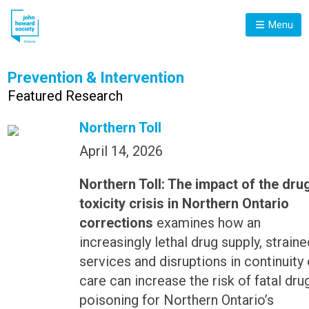
Menu
Prevention & Intervention
Featured Research
Northern Toll
April 14, 2026
Northern Toll: The impact of the dru
toxicity crisis in Northern Ontario
corrections
examines how an
increasingly lethal drug supply, straine
services and disruptions in continuity 
care can increase the risk of fatal dru
poisoning for Northern Ontario’s