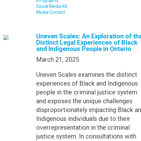
Infographic
Social Media Kit
Media Contact
Uneven Scales: An Exploration of th
Distinct Legal Experiences of Black
and Indigenous People in Ontario
March 21, 2025
Uneven Scales examines the distinct
experiences of Black and Indigenous
people in the criminal justice system
and exposes the unique challenges
disproportionately impacting Black a
Indigenous individuals due to their
overrepresentation in the criminal
justice system. In consultations with