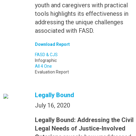
youth and caregivers with practical
tools highlights its effectiveness in
addressing the unique challenges
associated with FASD.
Download Report
FASD & CJS
Infographic
All 4 One
Evaluation Report
Legally Bound
July 16, 2020
Legally Bound: Addressing the Civil
Legal Needs of Justice-Involved