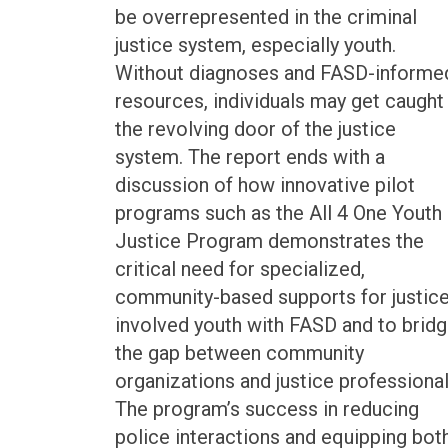
be overrepresented in the criminal
justice system, especially youth.
Without diagnoses and FASD-informe
resources, individuals may get caught 
the revolving door of the justice
system. The report ends with a
discussion of how innovative pilot
programs such as the All 4 One Youth
Justice Program demonstrates the
critical need for specialized,
community-based supports for justice
involved youth with FASD and to brid
the gap between community
organizations and justice professional
The program’s success in reducing
police interactions and equipping bot