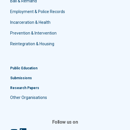
Bail & Remand
Employment & Police Records
Incarceration & Health
Prevention & Intervention
Reintegration & Housing
Public Education
Submissions
Research Papers
Other Organisations
Follow us on