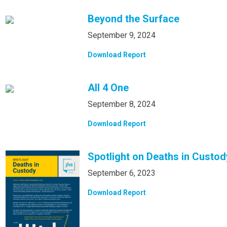
Beyond the Surface
September 9, 2024
Download Report
All 4 One
September 8, 2024
Download Report
Spotlight on Deaths in Custod
September 6, 2023
Download Report