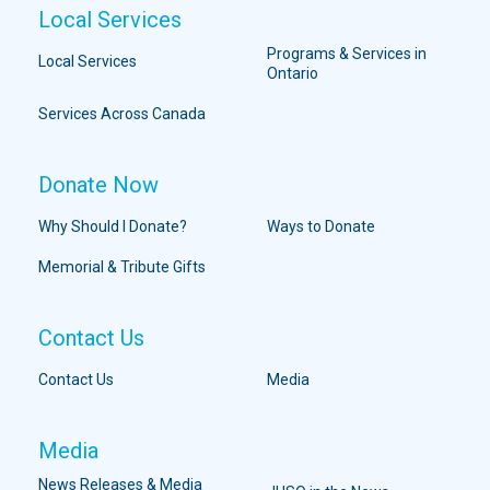
Local Services
Programs & Services in
Local Services
Ontario
Services Across Canada
Donate Now
Why Should I Donate?
Ways to Donate
Memorial & Tribute Gifts
Contact Us
Contact Us
Media
Media
News Releases & Media