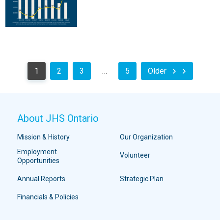
1
2
3
…
5
Older
About JHS Ontario
Mission & History
Our Organization
Employment
Volunteer
Opportunities
Annual Reports
Strategic Plan
Financials & Policies