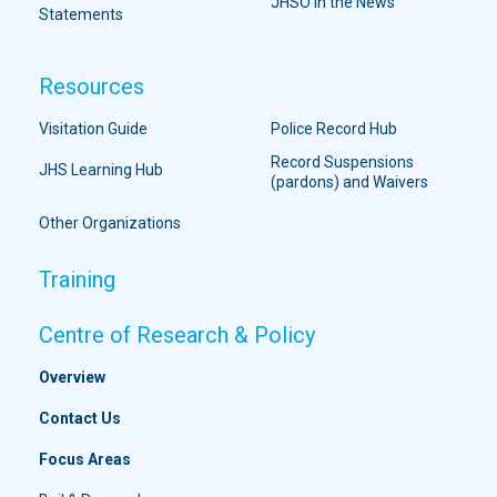
JHSO in the News
Statements
Resources
Visitation Guide
Police Record Hub
Record Suspensions
JHS Learning Hub
(pardons) and Waivers
Other Organizations
Training
Centre of Research & Policy
Overview
Contact Us
Focus Areas