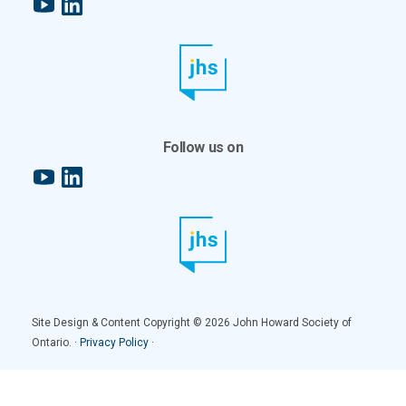
YouTube
LinkedIn
Follow us on
YouTube
LinkedIn
Site Design & Content Copyright © 2026 John Howard Society of
Ontario. ·
Privacy Policy
·