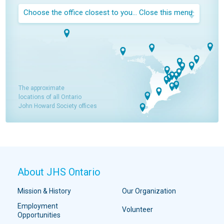
Choose the office closest to you...
Close this menu
The approximate
locations of all Ontario
John Howard Society offices
About JHS Ontario
Mission & History
Our Organization
Employment
Volunteer
Opportunities