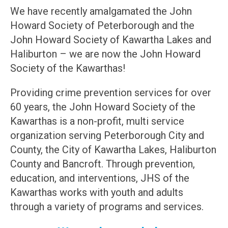
We have recently amalgamated the John
Howard Society of Peterborough and the
John Howard Society of Kawartha Lakes and
Haliburton – we are now the John Howard
Society of the Kawarthas!
Providing crime prevention services for over
60 years, the John Howard Society of the
Kawarthas is a non-profit, multi service
organization serving Peterborough City and
County, the City of Kawartha Lakes, Haliburton
County and Bancroft. Through prevention,
education, and interventions, JHS of the
Kawarthas works with youth and adults
through a variety of programs and services.