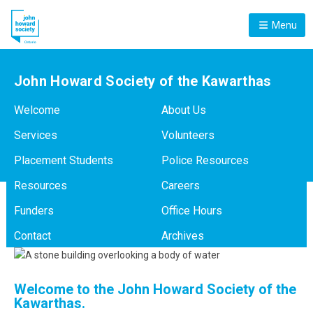
Menu
John Howard Society of the Kawarthas
Welcome
About Us
Services
Volunteers
Placement Students
Police Resources
Resources
Careers
Funders
Office Hours
Contact
Archives
Welcome to the John Howard Society of the
Kawarthas.