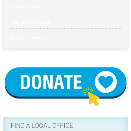
Minden Services
Haliburton Services
Bancroft Services
FIND A LOCAL OFFICE