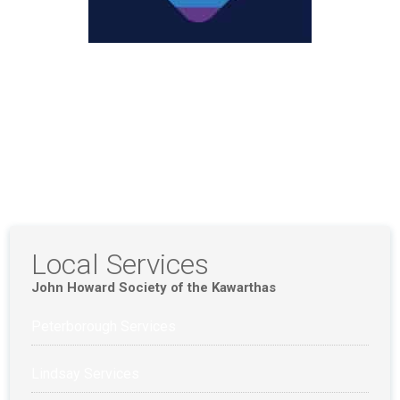
Local Services
John Howard Society of the Kawarthas
Peterborough Services
Lindsay Services