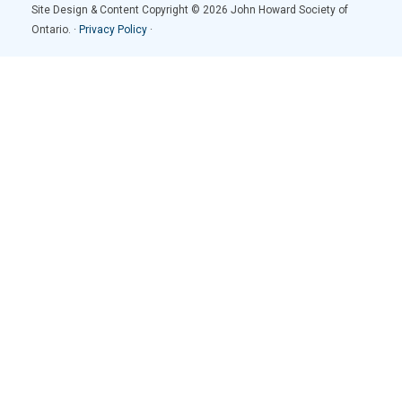
Site Design & Content Copyright © 2026 John Howard Society of
Ontario. ·
Privacy Policy
·