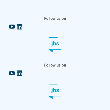
Follow us on
YouTube
LinkedIn
Follow us on
YouTube
LinkedIn