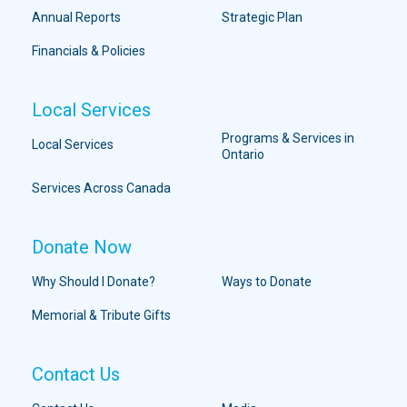
Annual Reports
Strategic Plan
Financials & Policies
Local Services
Programs & Services in
Local Services
Ontario
Services Across Canada
Donate Now
Why Should I Donate?
Ways to Donate
Memorial & Tribute Gifts
Contact Us