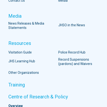
Contact Us
Media
Media
News Releases & Media
JHSO in the News
Statements
Resources
Visitation Guide
Police Record Hub
Record Suspensions
JHS Learning Hub
(pardons) and Waivers
Other Organizations
Training
Centre of Research & Policy
Overview