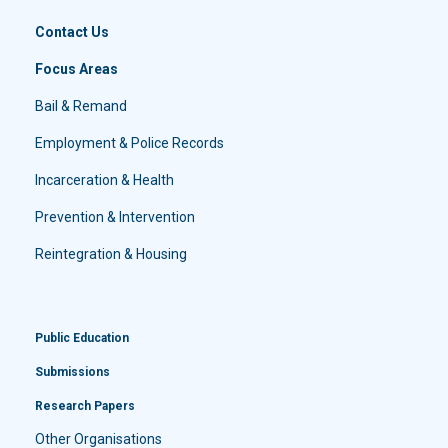
Contact Us
Focus Areas
Bail & Remand
Employment & Police Records
Incarceration & Health
Prevention & Intervention
Reintegration & Housing
Public Education
Submissions
Research Papers
Other Organisations