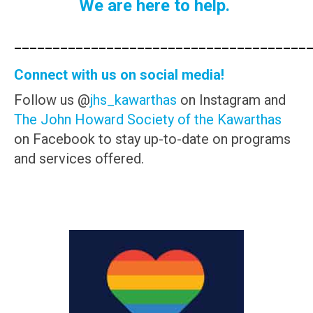
We are here to help.
______________________________________
Connect with us on social media!
Follow us @
jhs_kawarthas
on Instagram and
The John Howard Society of the Kawarthas
on Facebook to stay up-to-date on programs
and services offered.