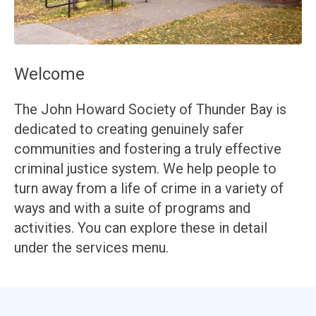
Welcome
The John Howard Society of Thunder Bay is
dedicated to creating genuinely safer
communities and fostering a truly effective
criminal justice system. We help people to
turn away from a life of crime in a variety of
ways and with a suite of programs and
activities. You can explore these in detail
under the services menu.