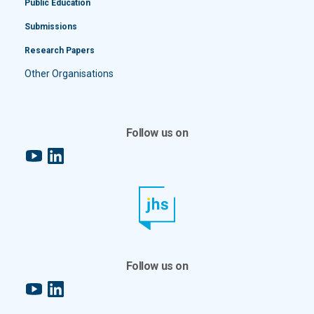
Public Education
Submissions
Research Papers
Other Organisations
Follow us on
YouTube
LinkedIn
Follow us on
YouTube
LinkedIn