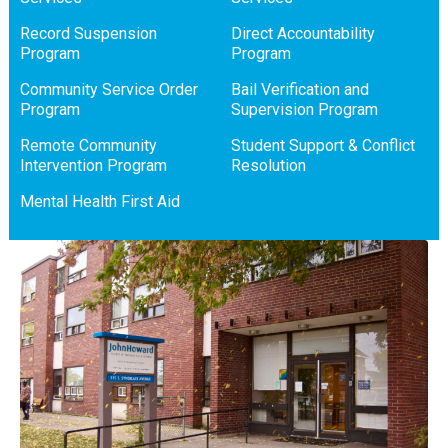
Record Suspension
Direct Accountability
Program
Program
Community Service Order
Bail Verification and
Program
Supervision Program
Remote Community
Student Support & Conflict
Intervention Program
Resolution
Mental Health First Aid