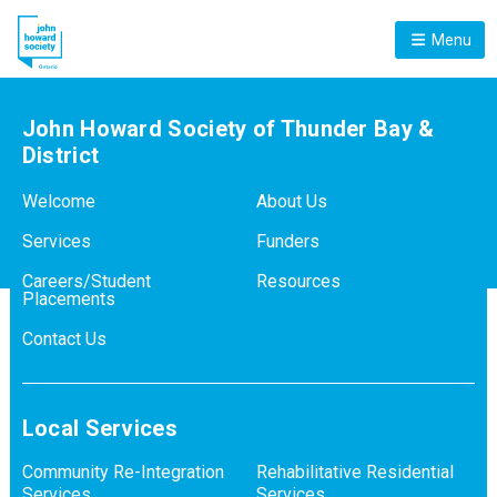
Menu
John Howard Society of Thunder Bay &
District
Welcome
About Us
Services
Funders
Careers/Student
Resources
Placements
Contact Us
Local Services
Community Re-Integration
Rehabilitative Residential
Services
Services