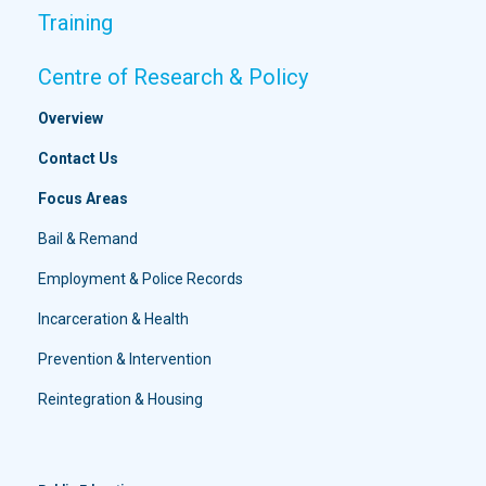
Training
Centre of Research & Policy
Overview
Contact Us
Focus Areas
Bail & Remand
Employment & Police Records
Incarceration & Health
Prevention & Intervention
Reintegration & Housing