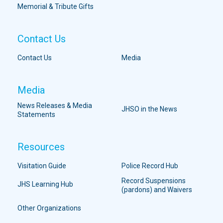
Memorial & Tribute Gifts
Contact Us
Contact Us
Media
Media
News Releases & Media
JHSO in the News
Statements
Resources
Visitation Guide
Police Record Hub
Record Suspensions
JHS Learning Hub
(pardons) and Waivers
Other Organizations