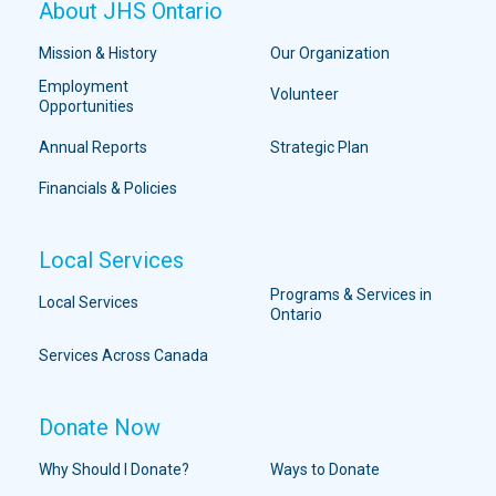
About JHS Ontario
Mission & History
Our Organization
Employment
Volunteer
Opportunities
Annual Reports
Strategic Plan
Financials & Policies
Local Services
Programs & Services in
Local Services
Ontario
Services Across Canada
Donate Now
Why Should I Donate?
Ways to Donate