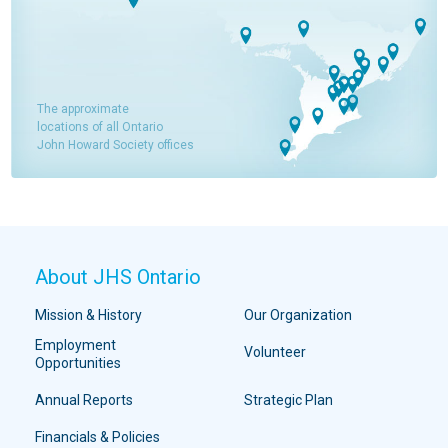
The approximate
locations of all Ontario
John Howard Society offices
About JHS Ontario
Mission & History
Our Organization
Employment
Volunteer
Opportunities
Annual Reports
Strategic Plan
Financials & Policies