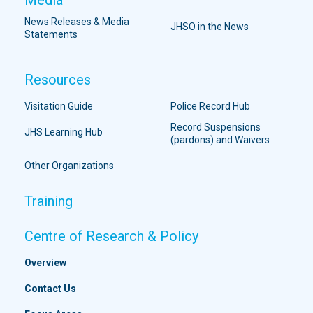
News Releases & Media
JHSO in the News
Statements
Resources
Visitation Guide
Police Record Hub
Record Suspensions
JHS Learning Hub
(pardons) and Waivers
Other Organizations
Training
Centre of Research & Policy
Overview
Contact Us