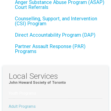
Anger Substance Abuse Program (ASAP)
Court Referrals
Counselling, Support, and Intervention
(CSI) Program
Direct Accountability Program (DAP)
Partner Assault Response (PAR)
Programs
Local Services
John Howard Society of Toronto
Youth Programs
Adult Programs