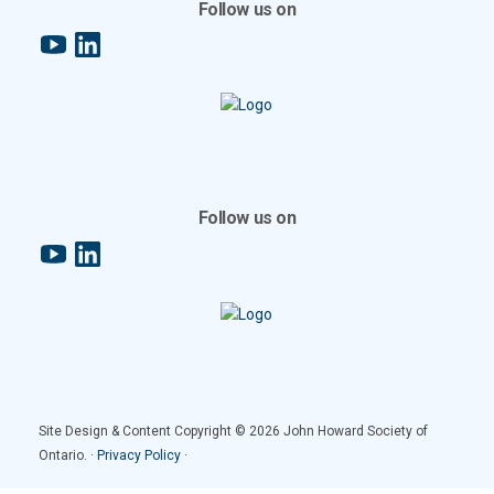
Follow us on
YouTube
LinkedIn
Follow us on
YouTube
LinkedIn
Site Design & Content Copyright © 2026 John Howard Society of
Ontario. ·
Privacy Policy
·