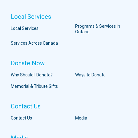
Local Services
Programs & Services in
Local Services
Ontario
Services Across Canada
Donate Now
Why Should I Donate?
Ways to Donate
Memorial & Tribute Gifts
Contact Us
Contact Us
Media
Media