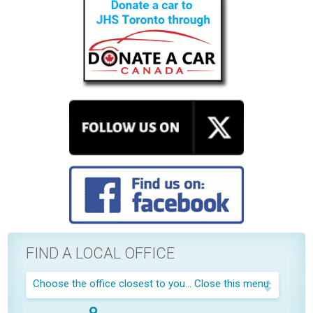
FIND A LOCAL OFFICE
Choose the office closest to you...
Close this menu