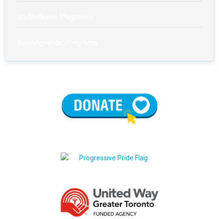
Institutional Programs
Reintegration Programs