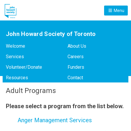
Menu
John Howard Society of Toronto
Welcome
About Us
Services
Careers
Volunteer/Donate
Funders
Resources
Contact
Adult Programs
Please select a program from the list below.
Anger Management Services