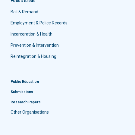
Focus Areas
Bail & Remand
Employment & Police Records
Incarceration & Health
Prevention & Intervention
Reintegration & Housing
Public Education
Submissions
Research Papers
Other Organisations