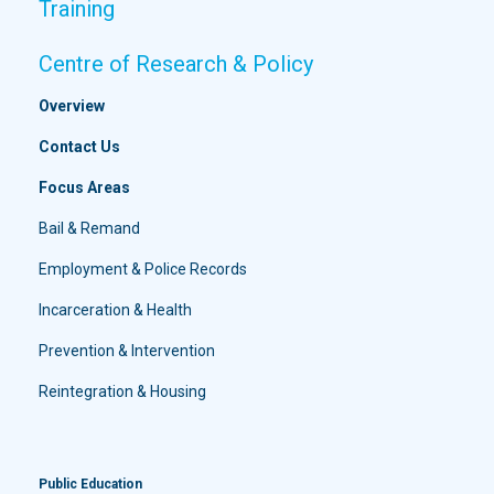
Training
Centre of Research & Policy
Overview
Contact Us
Focus Areas
Bail & Remand
Employment & Police Records
Incarceration & Health
Prevention & Intervention
Reintegration & Housing
Public Education