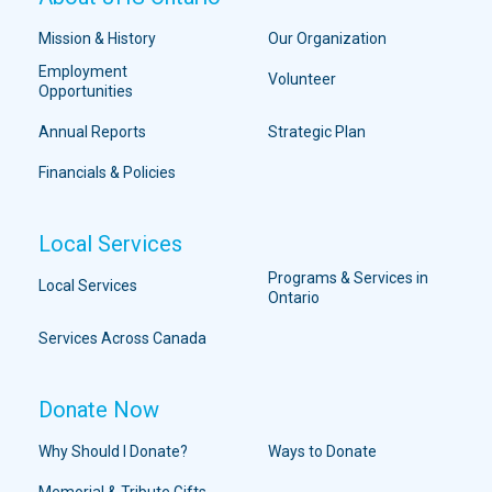
Mission & History
Our Organization
Employment
Volunteer
Opportunities
Annual Reports
Strategic Plan
Financials & Policies
Local Services
Programs & Services in
Local Services
Ontario
Services Across Canada
Donate Now
Why Should I Donate?
Ways to Donate