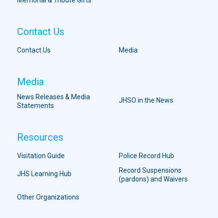
Memorial & Tribute Gifts
Contact Us
Contact Us
Media
Media
News Releases & Media
JHSO in the News
Statements
Resources
Visitation Guide
Police Record Hub
Record Suspensions
JHS Learning Hub
(pardons) and Waivers
Other Organizations