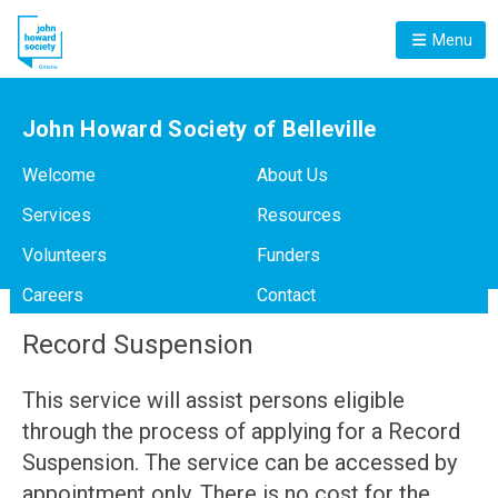
Menu
John Howard Society of Belleville
Welcome
About Us
Services
Resources
Volunteers
Funders
Careers
Contact
Record Suspension
This service will assist persons eligible
through the process of applying for a Record
Suspension. The service can be accessed by
appointment only. There is no cost for the