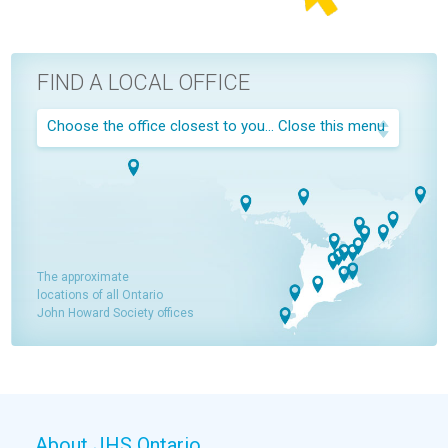
FIND A LOCAL OFFICE
Choose the office closest to you...
Close this menu
The approximate
locations of all Ontario
John Howard Society offices
About JHS Ontario