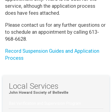
service, although the application process
does have fees attached.
Please contact us for any further questions or
to schedule an appointment by calling 613-
968-6628.
Record Suspension Guides and Application
Process
Local Services
John Howard Society of Belleville
Bail Verification and Supervision Program