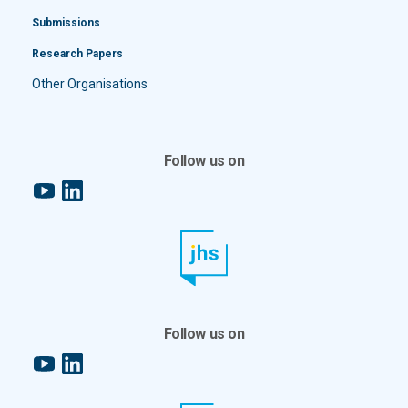
Submissions
Research Papers
Other Organisations
Follow us on
YouTube
LinkedIn
Follow us on
YouTube
LinkedIn