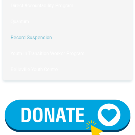
Direct Accountability Program
Quantum
Record Suspension
Youth In Transition Worker Program
Belleville Youth Centre