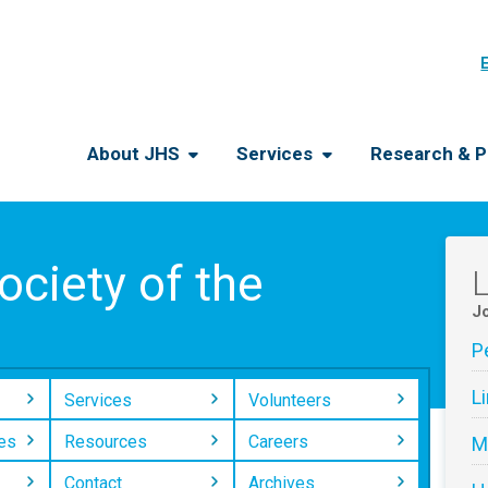
About JHS
Services
Research & P
ciety of the
L
Jo
P
L
Services
Volunteers
es
Resources
Careers
M
Contact
Archives