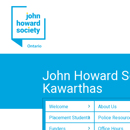
YouTube
LinkedIn
John Howard So
Kawarthas
Welcome
About Us
Placement Students
Police Resourc
Funders
Office Hours