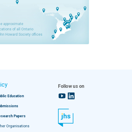
e approximate
cations of all Ontario
hn Howard Society offices
icy
Follow us on
YouTube
LinkedIn
blic Education
ubmissions
esearch Papers
her Organisations