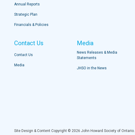
Annual Reports
Strategic Plan
Financials & Policies
Contact Us
Media
News Releases & Media
Contact Us
Statements
Media
JHSO in the News
Site Design & Content Copyright © 2026 John Howard Society of Ontario.