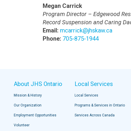
Megan Carrick
Program Director – Edgewood Res
Record Suspension and Caring Da
Email:
mcarrick@jhskaw.ca
Phone:
705-875-1944
About JHS Ontario
Local Services
Mission & History
Local Services
Our Organization
Programs & Services in Ontario
Employment Opportunities
Services Across Canada
Volunteer