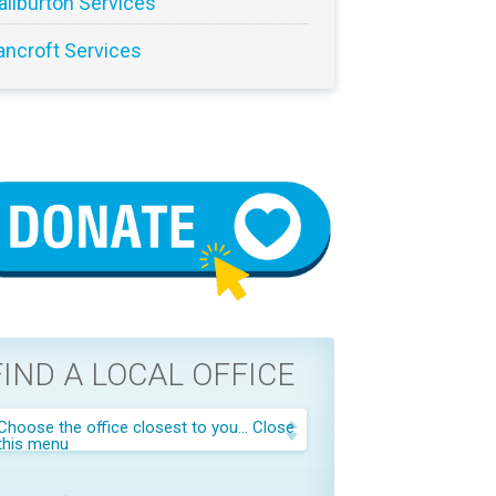
aliburton Services
ancroft Services
FIND A LOCAL OFFICE
Choose the office closest to you...
Close
this menu