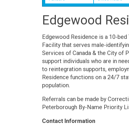
Edgewood Res
Edgewood Residence is a 10-bed 
Facility that serves male-identifyi
Services of Canada & the City of 
support individuals who are in nee
to reintegration supports, employm
Residence functions on a 24/7 staf
population.
Referrals can be made by Correcti
Peterborough By-Name Priority Li
Contact Information