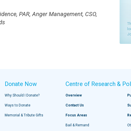
idence, PAR, Anger Management, CSO,
ds
Th
lo
Jo
Donate Now
Centre of Research & Pol
Why Should I Donate?
Overview
Pu
Ways to Donate
Contact Us
S
Memorial & Tribute Gifts
Focus Areas
R
Bail & Remand
Ot