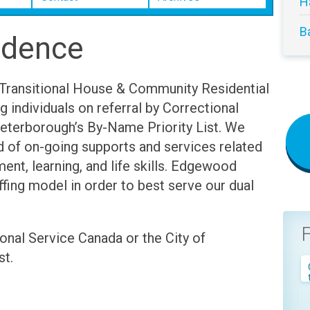
H
B
idence
Transitional House & Community Residential
ng individuals on referral by Correctional
Peterborough’s By-Name Priority List. We
d of on-going supports and services related
ent, learning, and life skills. Edgewood
fing model in order to best serve our dual
onal Service Canada or the City of
st.