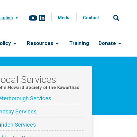
English
Media
Contact
olicy
Resources
Training
Donate
ocal Services
hn Howard Society of the Kawarthas
eterborough Services
indsay Services
inden Services