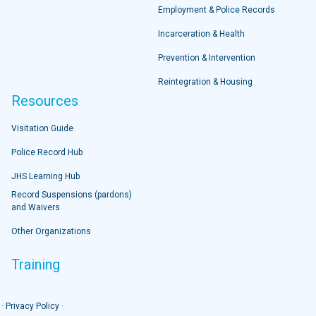
Employment & Police Records
Incarceration & Health
Prevention & Intervention
Reintegration & Housing
Resources
Visitation Guide
Police Record Hub
JHS Learning Hub
Record Suspensions (pardons)
and Waivers
Other Organizations
Training
 ·
Privacy Policy
·