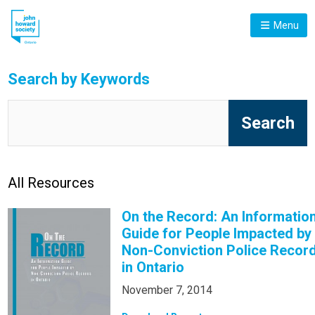
Menu
Search by Keywords
All Resources
On the Record: An Informatio
Guide for People Impacted by
Non-Conviction Police Recor
in Ontario
November 7, 2014