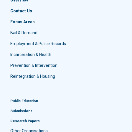
Contact Us
Focus Areas
Bail & Remand
Employment & Police Records
Incarceration & Health
Prevention & Intervention
Reintegration & Housing
Public Education
Submissions
Research Papers
Other Organisations