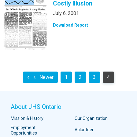
Costly Illusion
July 6, 2001
Download Report
Newer
1
2
3
4
About JHS Ontario
Mission & History
Our Organization
Employment
Volunteer
Opportunities