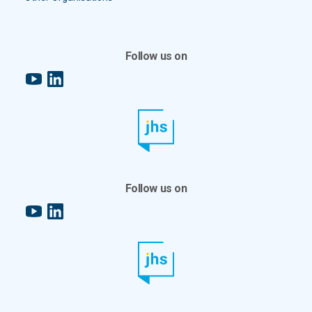
Follow us on
YouTube
LinkedIn
Follow us on
YouTube
LinkedIn