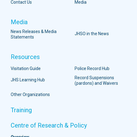
Contact Us
Media
Media
News Releases & Media
JHSO in the News
Statements
Resources
Visitation Guide
Police Record Hub
Record Suspensions
JHS Learning Hub
(pardons) and Waivers
Other Organizations
Training
Centre of Research & Policy
Overview