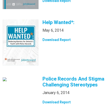
Download Report
Help Wanted*:
May 6, 2014
Download Report
Police Records And Stigma
Challenging Stereotypes
January 6, 2014
Download Report