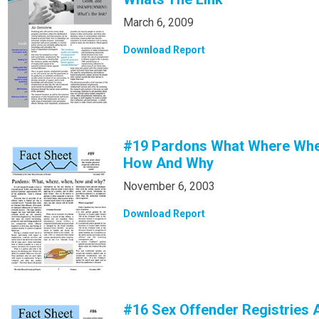
March 6, 2009
Download Report
#19 Pardons What Where Wh
How And Why
November 6, 2003
Download Report
#16 Sex Offender Registries 