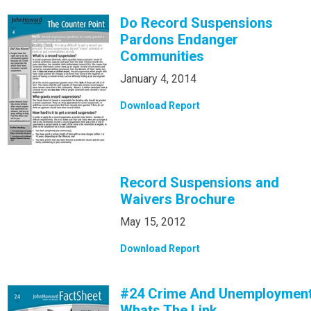
Do Record Suspensions
Pardons Endanger
Communities
January 4, 2014
Download Report
Record Suspensions and
Waivers Brochure
May 15, 2012
Download Report
#24 Crime And Unemploymen
Whats The Link