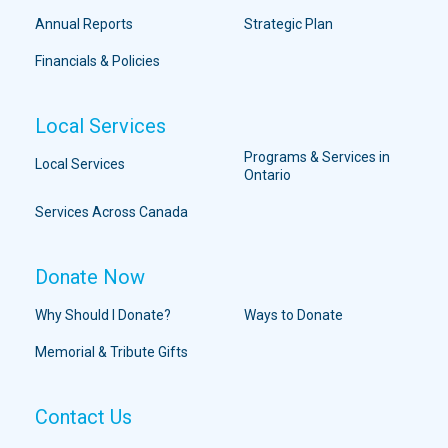
Annual Reports
Strategic Plan
Financials & Policies
Local Services
Programs & Services in
Local Services
Ontario
Services Across Canada
Donate Now
Why Should I Donate?
Ways to Donate
Memorial & Tribute Gifts
Contact Us