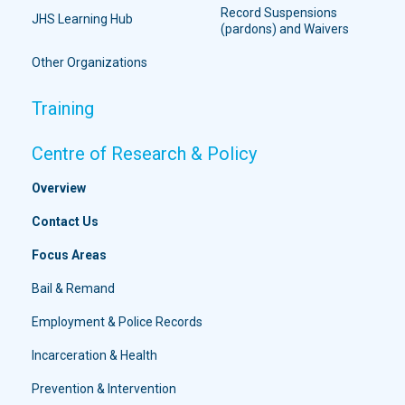
Record Suspensions
JHS Learning Hub
(pardons) and Waivers
Other Organizations
Training
Centre of Research & Policy
Overview
Contact Us
Focus Areas
Bail & Remand
Employment & Police Records
Incarceration & Health
Prevention & Intervention