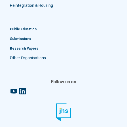
Reintegration & Housing
Public Education
Submissions
Research Papers
Other Organisations
Follow us on
YouTube
LinkedIn