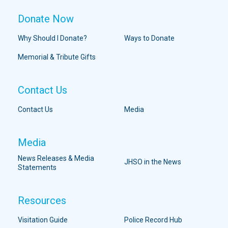
Donate Now
Why Should I Donate?
Ways to Donate
Memorial & Tribute Gifts
Contact Us
Contact Us
Media
Media
News Releases & Media
JHSO in the News
Statements
Resources
Visitation Guide
Police Record Hub