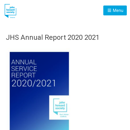
Menu
JHS Annual Report 2020 2021