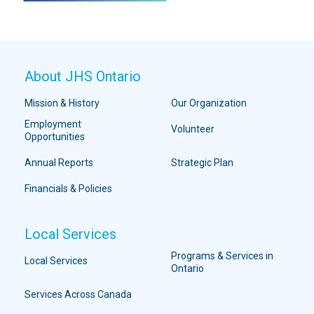
About JHS Ontario
Mission & History
Our Organization
Employment
Volunteer
Opportunities
Annual Reports
Strategic Plan
Financials & Policies
Local Services
Programs & Services in
Local Services
Ontario
Services Across Canada