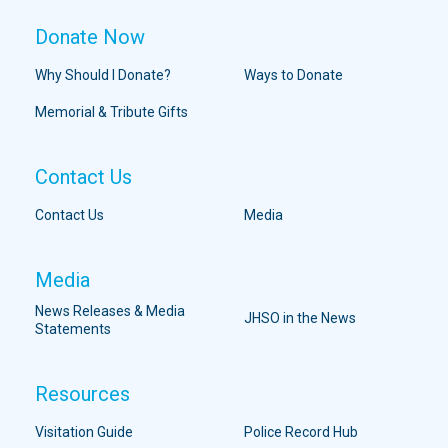
Donate Now
Why Should I Donate?
Ways to Donate
Memorial & Tribute Gifts
Contact Us
Contact Us
Media
Media
News Releases & Media
JHSO in the News
Statements
Resources
Visitation Guide
Police Record Hub