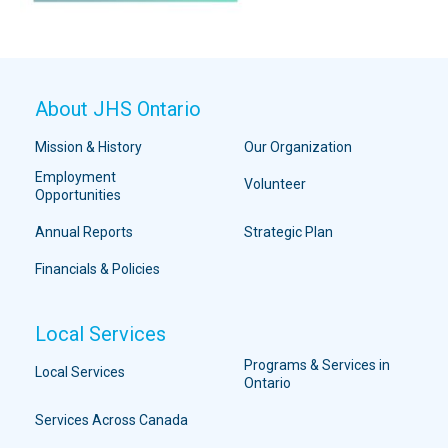
About JHS Ontario
Mission & History
Our Organization
Employment
Volunteer
Opportunities
Annual Reports
Strategic Plan
Financials & Policies
Local Services
Programs & Services in
Local Services
Ontario
Services Across Canada