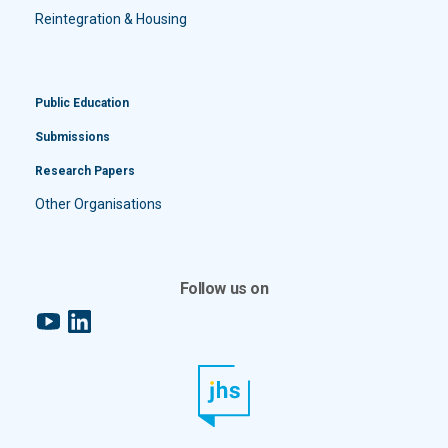
Reintegration & Housing
Public Education
Submissions
Research Papers
Other Organisations
Follow us on
YouTube
LinkedIn