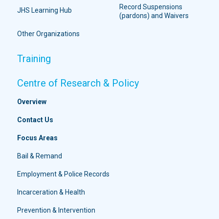
Record Suspensions
JHS Learning Hub
(pardons) and Waivers
Other Organizations
Training
Centre of Research & Policy
Overview
Contact Us
Focus Areas
Bail & Remand
Employment & Police Records
Incarceration & Health
Prevention & Intervention