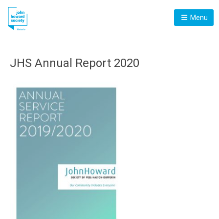
Menu
JHS Annual Report 2020