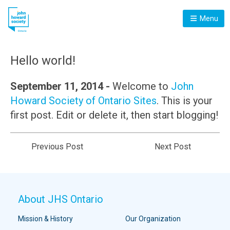
Menu
Hello world!
September 11, 2014 -
Welcome to
John
Howard Society of Ontario Sites
. This is your
first post. Edit or delete it, then start blogging!
Previous Post
Next Post
About JHS Ontario
Mission & History
Our Organization