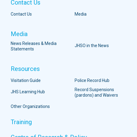
Contact Us
Contact Us
Media
Media
News Releases & Media
JHSO in the News
Statements
Resources
Visitation Guide
Police Record Hub
Record Suspensions
JHS Learning Hub
(pardons) and Waivers
Other Organizations
Training