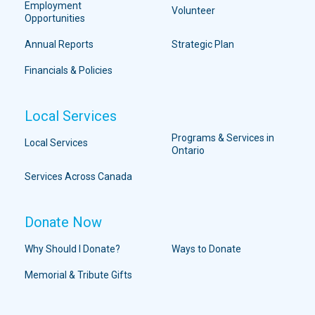
Employment
Volunteer
Opportunities
Annual Reports
Strategic Plan
Financials & Policies
Local Services
Programs & Services in
Local Services
Ontario
Services Across Canada
Donate Now
Why Should I Donate?
Ways to Donate
Memorial & Tribute Gifts