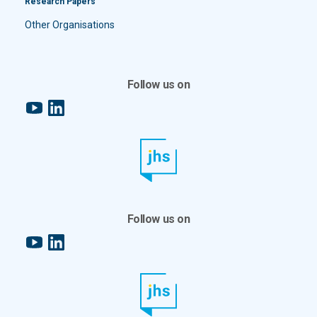
Research Papers
Other Organisations
Follow us on
YouTube
LinkedIn
Follow us on
YouTube
LinkedIn