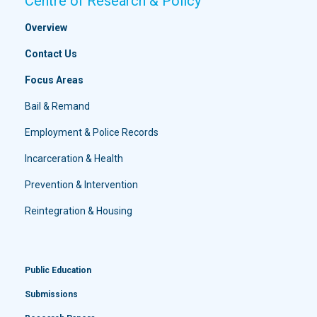
Centre of Research & Policy
Overview
Contact Us
Focus Areas
Bail & Remand
Employment & Police Records
Incarceration & Health
Prevention & Intervention
Reintegration & Housing
Public Education
Submissions