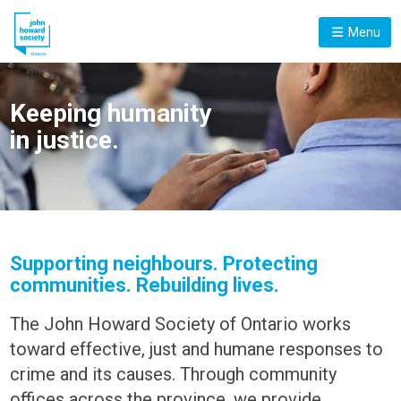
Menu
Keeping humanity
in justice.
Supporting neighbours. Protecting
communities. Rebuilding lives.
The John Howard Society of Ontario works
toward effective, just and humane responses to
crime and its causes. Through community
offices across the province, we provide