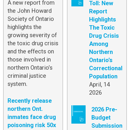
A new report from
Toll: New
the John Howard
Report
Society of Ontario
Highlights
highlights the
The Toxic
growing severity of
Drug Crisis
the toxic drug crisis
Among
and the effects on
Northern
those involved in
Ontario’s
northern Ontario’s
Correctional
criminal justice
Population
system.
April, 14
2026
Recently release
northern Ont.
2026 Pre-
inmates face drug
Budget
poisoning risk 50x
Submission