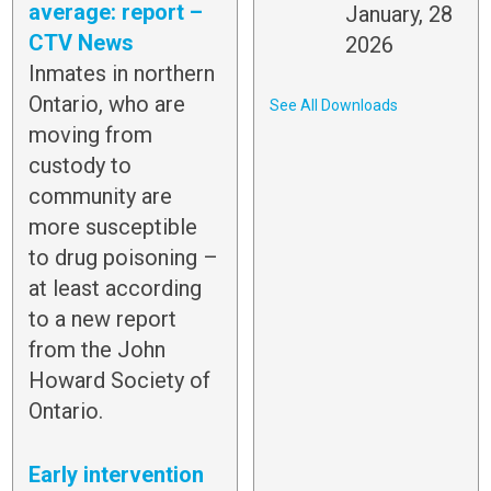
average: report –
January, 28
CTV News
2026
Inmates in northern
Ontario, who are
See All Downloads
moving from
custody to
community are
more susceptible
to drug poisoning –
at least according
to a new report
from the John
Howard Society of
Ontario.
Early intervention