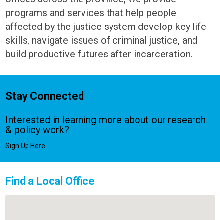
programs and services that help people
affected by the justice system develop key life
skills, navigate issues of criminal justice, and
build productive futures after incarceration.
Stay Connected
Interested in learning more about our research
& policy work?
Sign Up Here
Find a Local Office