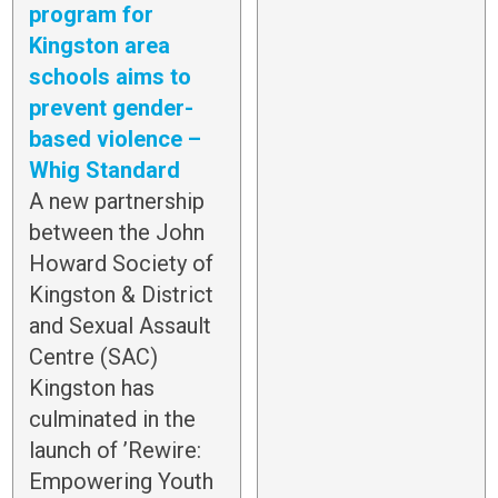
program for
Kingston area
schools aims to
prevent gender-
based violence –
Whig Standard
A new partnership
between the John
Howard Society of
Kingston & District
and Sexual Assault
Centre (SAC)
Kingston has
culminated in the
launch of ’Rewire:
Empowering Youth