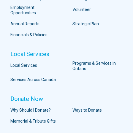
Employment
Volunteer
Opportunities
Annual Reports
Strategic Plan
Financials & Policies
Local Services
Programs & Services in
Local Services
Ontario
Services Across Canada
Donate Now
Why Should I Donate?
Ways to Donate
Memorial & Tribute Gifts