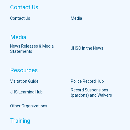
Contact Us
Contact Us
Media
Media
News Releases & Media
JHSO in the News
Statements
Resources
Visitation Guide
Police Record Hub
Record Suspensions
JHS Learning Hub
(pardons) and Waivers
Other Organizations
Training