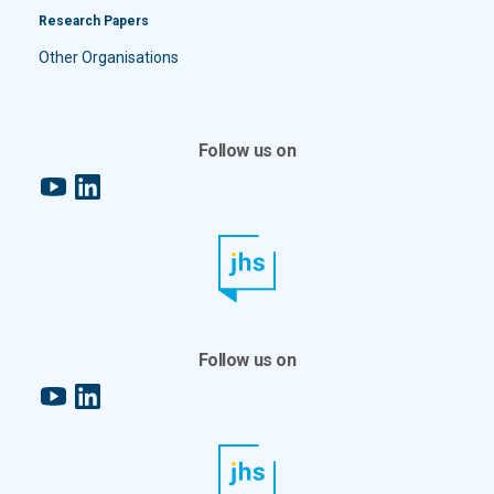
Research Papers
Other Organisations
Follow us on
YouTube
LinkedIn
Follow us on
YouTube
LinkedIn