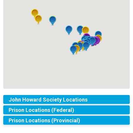
John Howard Society Locations
Prison Locations (Federal)
Prison Locations (Provincial)