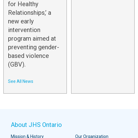
for Healthy
Relationships,’ a
new early
intervention
program aimed at
preventing gender-
based violence
(GBV).
See All News
About JHS Ontario
Mission & History
Our Organization