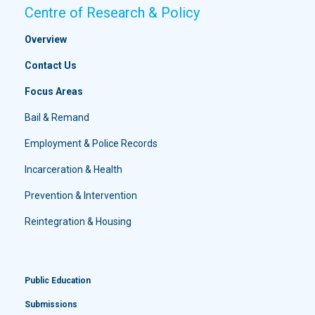
Centre of Research & Policy
Overview
Contact Us
Focus Areas
Bail & Remand
Employment & Police Records
Incarceration & Health
Prevention & Intervention
Reintegration & Housing
Public Education
Submissions