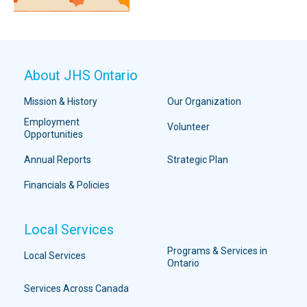
About JHS Ontario
Mission & History
Our Organization
Employment
Volunteer
Opportunities
Annual Reports
Strategic Plan
Financials & Policies
Local Services
Programs & Services in
Local Services
Ontario
Services Across Canada