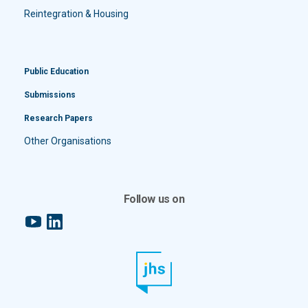
Reintegration & Housing
Public Education
Submissions
Research Papers
Other Organisations
Follow us on
YouTube
LinkedIn