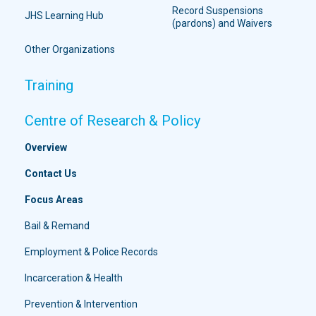
Record Suspensions
JHS Learning Hub
(pardons) and Waivers
Other Organizations
Training
Centre of Research & Policy
Overview
Contact Us
Focus Areas
Bail & Remand
Employment & Police Records
Incarceration & Health
Prevention & Intervention