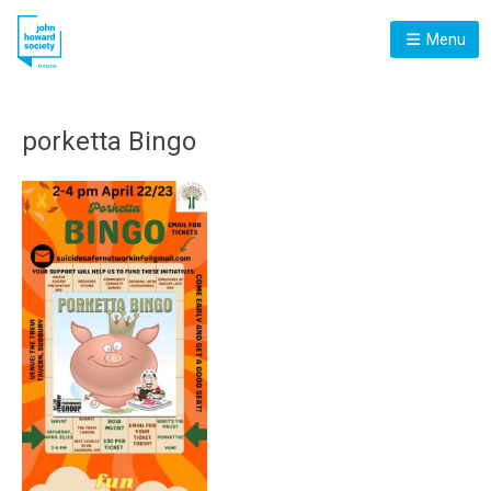
Menu
porketta Bingo