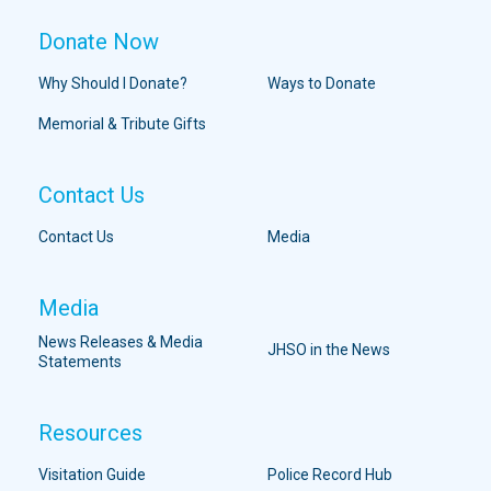
Donate Now
Why Should I Donate?
Ways to Donate
Memorial & Tribute Gifts
Contact Us
Contact Us
Media
Media
News Releases & Media
JHSO in the News
Statements
Resources
Visitation Guide
Police Record Hub