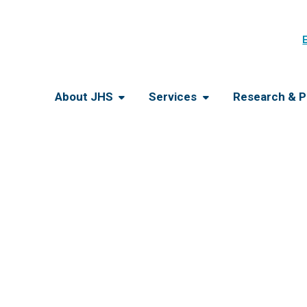
About JHS
Services
Research & P