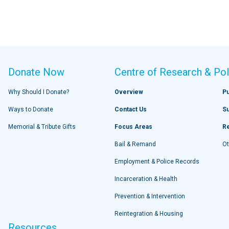
Donate Now
Centre of Research & Pol
Why Should I Donate?
Overview
Pu
Ways to Donate
Contact Us
S
Memorial & Tribute Gifts
Focus Areas
R
Bail & Remand
Ot
Employment & Police Records
Incarceration & Health
Prevention & Intervention
Reintegration & Housing
Resources