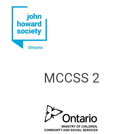
YouTube
LinkedIn
MCCSS 2