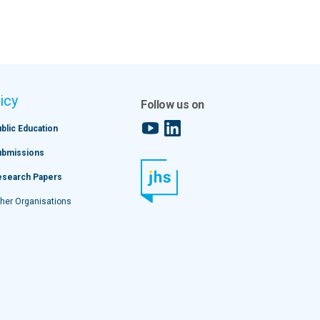
icy
Follow us on
YouTube
LinkedIn
blic Education
ubmissions
esearch Papers
her Organisations