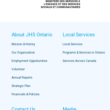
About JHS Ontario
Local Services
Mission & History
Local Services
Our Organization
Programs & Services in Ontario
Employment Opportunities
Services Across Canada
Volunteer
Annual Reports
Strategic Plan
Financials & Policies
Contact Us
Media