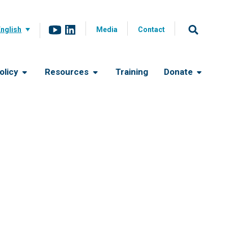
English
Media
Contact
olicy
Resources
Training
Donate