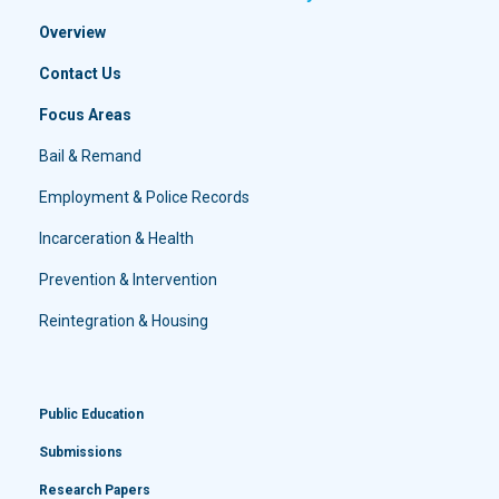
Overview
Contact Us
Focus Areas
Bail & Remand
Employment & Police Records
Incarceration & Health
Prevention & Intervention
Reintegration & Housing
Public Education
Submissions
Research Papers