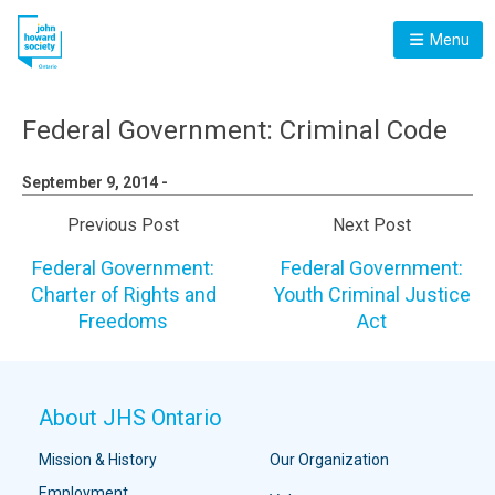
Menu
Federal Government: Criminal Code
September 9, 2014 -
Previous Post
Next Post
Federal Government:
Federal Government:
Charter of Rights and
Youth Criminal Justice
Freedoms
Act
About JHS Ontario
Mission & History
Our Organization
Employment