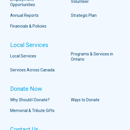
Volunteer
Opportunities
Annual Reports
Strategic Plan
Financials & Policies
Local Services
Programs & Services in
Local Services
Ontario
Services Across Canada
Donate Now
Why Should I Donate?
Ways to Donate
Memorial & Tribute Gifts
Contact Us