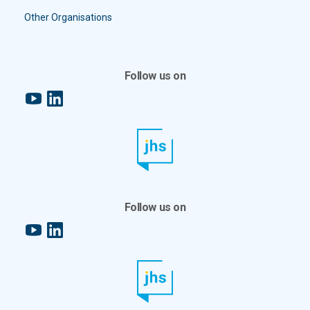
Other Organisations
Follow us on
YouTube
LinkedIn
Follow us on
YouTube
LinkedIn