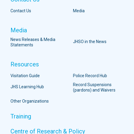
Contact Us
Media
Media
News Releases & Media
JHSO in the News
Statements
Resources
Visitation Guide
Police Record Hub
Record Suspensions
JHS Learning Hub
(pardons) and Waivers
Other Organizations
Training
Centre of Research & Policy