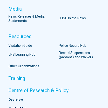
Media
News Releases & Media
JHSO in the News
Statements
Resources
Visitation Guide
Police Record Hub
Record Suspensions
JHS Learning Hub
(pardons) and Waivers
Other Organizations
Training
Centre of Research & Policy
Overview