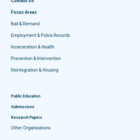
Contact Us
Focus Areas
Bail & Remand
Employment & Police Records
Incarceration & Health
Prevention & Intervention
Reintegration & Housing
Public Education
Submissions
Research Papers
Other Organisations