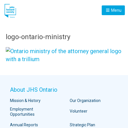
Menu
logo-ontario-ministry
About JHS Ontario
Mission & History
Our Organization
Employment
Volunteer
Opportunities
Annual Reports
Strategic Plan