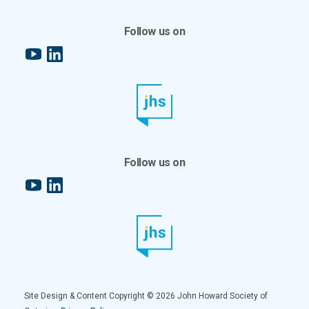
Follow us on
YouTube
LinkedIn
Follow us on
YouTube
LinkedIn
Site Design & Content Copyright © 2026 John Howard Society of