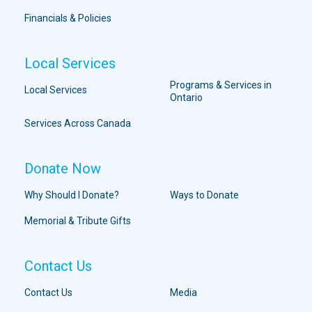
Financials & Policies
Local Services
Programs & Services in
Local Services
Ontario
Services Across Canada
Donate Now
Why Should I Donate?
Ways to Donate
Memorial & Tribute Gifts
Contact Us
Contact Us
Media