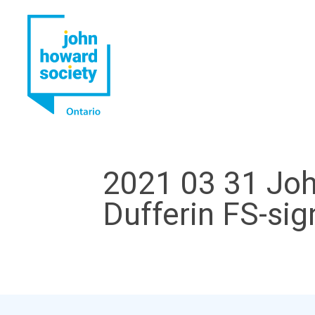
YouTube
LinkedIn
2021 03 31 Joh
Dufferin FS-si