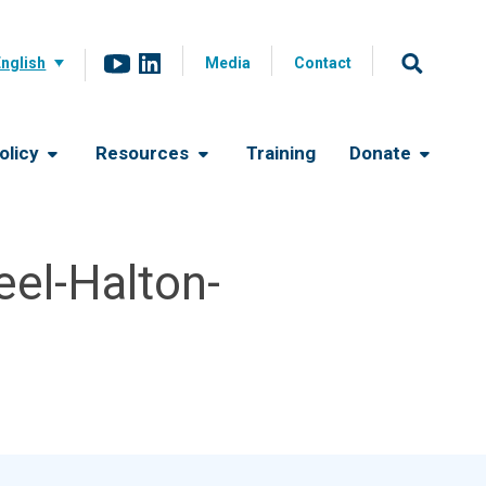
English
Media
Contact
olicy
Resources
Training
Donate
el-Halton-