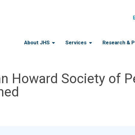
About JHS
Services
Research & P
n Howard Society of Pe
gned