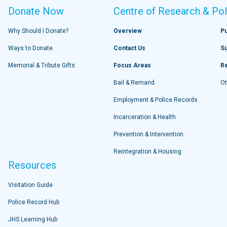
Donate Now
Centre of Research & Pol
Why Should I Donate?
Overview
Pu
Ways to Donate
Contact Us
S
Memorial & Tribute Gifts
Focus Areas
R
Bail & Remand
Ot
Employment & Police Records
Incarceration & Health
Prevention & Intervention
Reintegration & Housing
Resources
Visitation Guide
Police Record Hub
JHS Learning Hub