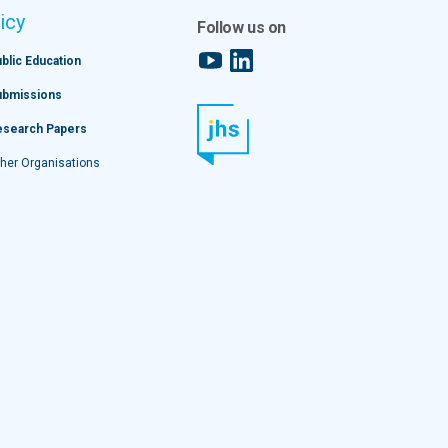
icy
Follow us on
YouTube
LinkedIn
blic Education
ubmissions
esearch Papers
her Organisations