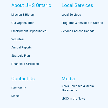
About JHS Ontario
Local Services
Mission & History
Local Services
Our Organization
Programs & Services in Ontario
Employment Opportunities
Services Across Canada
Volunteer
Annual Reports
Strategic Plan
Financials & Policies
Contact Us
Media
News Releases & Media
Contact Us
Statements
Media
JHSO in the News