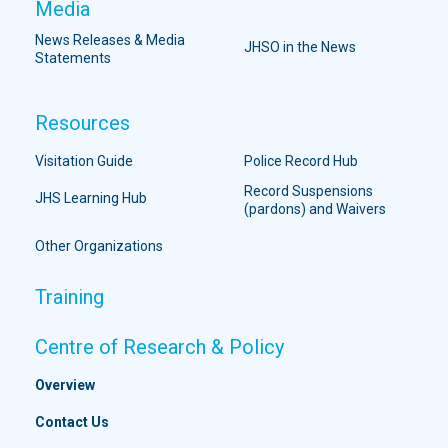
Media
News Releases & Media
JHSO in the News
Statements
Resources
Visitation Guide
Police Record Hub
Record Suspensions
JHS Learning Hub
(pardons) and Waivers
Other Organizations
Training
Centre of Research & Policy
Overview
Contact Us