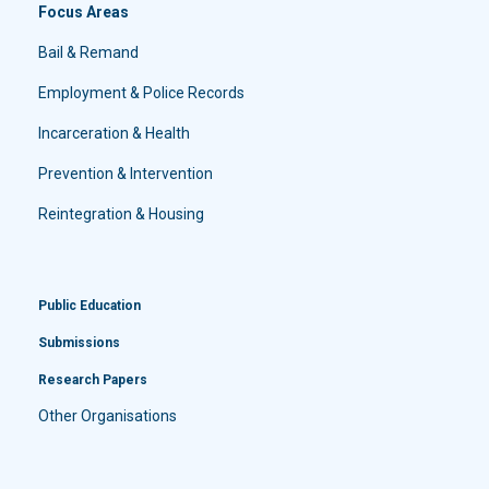
Focus Areas
Bail & Remand
Employment & Police Records
Incarceration & Health
Prevention & Intervention
Reintegration & Housing
Public Education
Submissions
Research Papers
Other Organisations