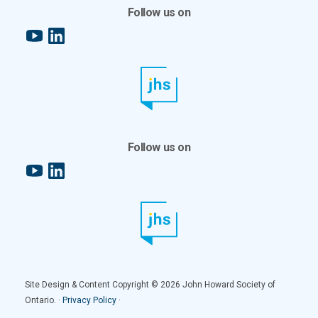
Follow us on
YouTube
LinkedIn
Follow us on
YouTube
LinkedIn
Site Design & Content Copyright © 2026 John Howard Society of
Ontario. ·
Privacy Policy
·