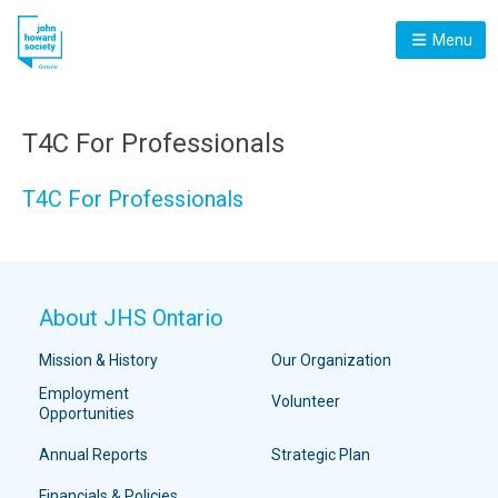
Menu
T4C For Professionals
T4C For Professionals
About JHS Ontario
Mission & History
Our Organization
Employment
Volunteer
Opportunities
Annual Reports
Strategic Plan
Financials & Policies