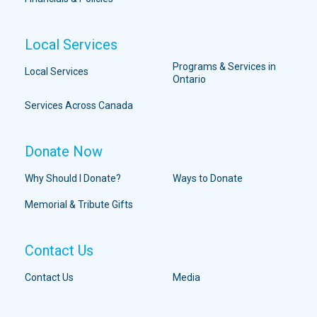
Local Services
Programs & Services in
Local Services
Ontario
Services Across Canada
Donate Now
Why Should I Donate?
Ways to Donate
Memorial & Tribute Gifts
Contact Us
Contact Us
Media