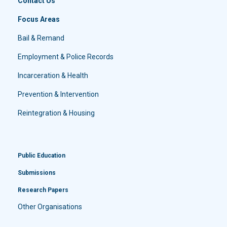
Contact Us
Focus Areas
Bail & Remand
Employment & Police Records
Incarceration & Health
Prevention & Intervention
Reintegration & Housing
Public Education
Submissions
Research Papers
Other Organisations