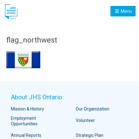
Menu
flag_northwest
About JHS Ontario
Mission & History
Our Organization
Employment
Volunteer
Opportunities
Annual Reports
Strategic Plan