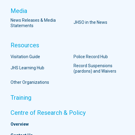
Media
News Releases & Media
JHSO in the News
Statements
Resources
Visitation Guide
Police Record Hub
Record Suspensions
JHS Learning Hub
(pardons) and Waivers
Other Organizations
Training
Centre of Research & Policy
Overview