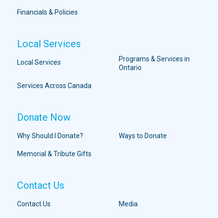
Financials & Policies
Local Services
Programs & Services in
Local Services
Ontario
Services Across Canada
Donate Now
Why Should I Donate?
Ways to Donate
Memorial & Tribute Gifts
Contact Us
Contact Us
Media