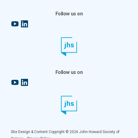
Follow us on
YouTube
LinkedIn
Follow us on
YouTube
LinkedIn
Site Design & Content Copyright © 2026 John Howard Society of