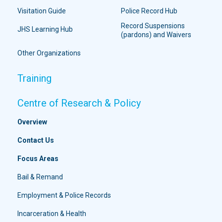
Visitation Guide
Police Record Hub
Record Suspensions
JHS Learning Hub
(pardons) and Waivers
Other Organizations
Training
Centre of Research & Policy
Overview
Contact Us
Focus Areas
Bail & Remand
Employment & Police Records
Incarceration & Health