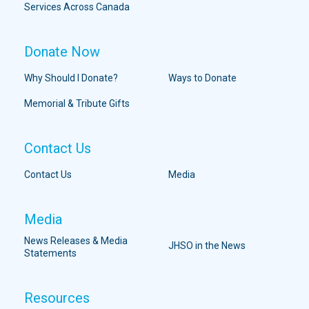
Services Across Canada
Donate Now
Why Should I Donate?
Ways to Donate
Memorial & Tribute Gifts
Contact Us
Contact Us
Media
Media
News Releases & Media
JHSO in the News
Statements
Resources