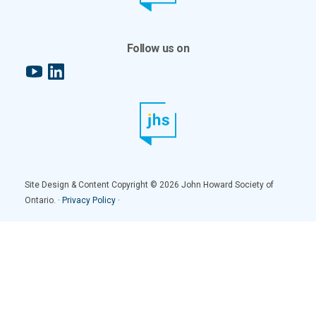
Follow us on
YouTube
LinkedIn
Site Design & Content Copyright © 2026 John Howard Society of
Ontario. ·
Privacy Policy
·