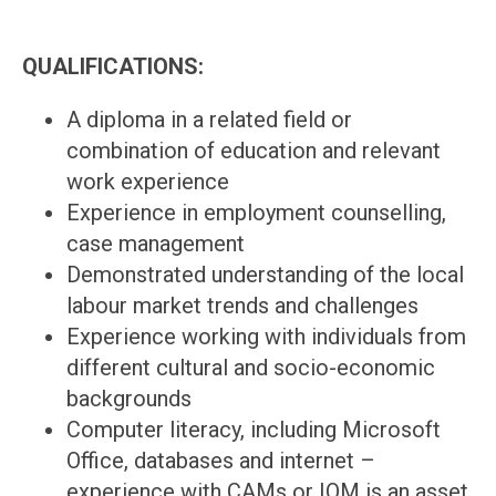
QUALIFICATIONS:
A diploma in a related field or
combination of education and relevant
work experience
Experience in employment counselling,
case management
Demonstrated understanding of the local
labour market trends and challenges
Experience working with individuals from
different cultural and socio-economic
backgrounds
Computer literacy, including Microsoft
Office, databases and internet –
experience with CAMs or IOM is an asset