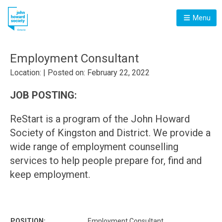
Menu
Employment Consultant
Location: | Posted on: February 22, 2022
JOB POSTING:
ReStart is a program of the John Howard
Society of Kingston and District. We provide a
wide range of employment counselling
services to help people prepare for, find and
keep employment.
POSITION:
Employment Consultant