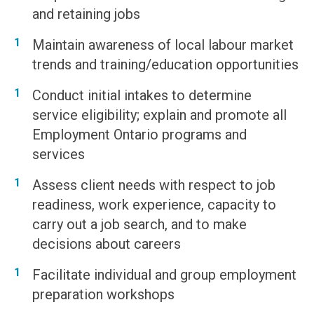
and retaining jobs
Maintain awareness of local labour market
trends and training/education opportunities
Conduct initial intakes to determine
service eligibility; explain and promote all
Employment Ontario programs and
services
Assess client needs with respect to job
readiness, work experience, capacity to
carry out a job search, and to make
decisions about careers
Facilitate individual and group employment
preparation workshops