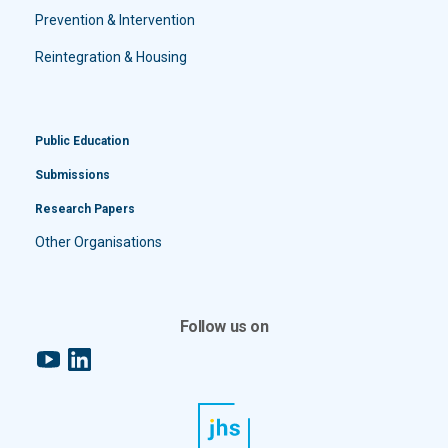
Prevention & Intervention
Reintegration & Housing
Public Education
Submissions
Research Papers
Other Organisations
Follow us on
YouTube
LinkedIn