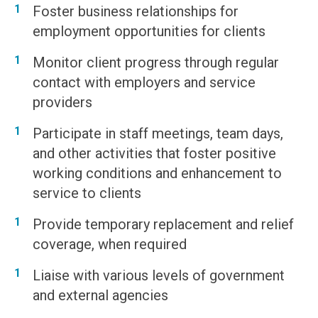
Foster business relationships for
employment opportunities for clients
Monitor client progress through regular
contact with employers and service
providers
Participate in staff meetings, team days,
and other activities that foster positive
working conditions and enhancement to
service to clients
Provide temporary replacement and relief
coverage, when required
Liaise with various levels of government
and external agencies