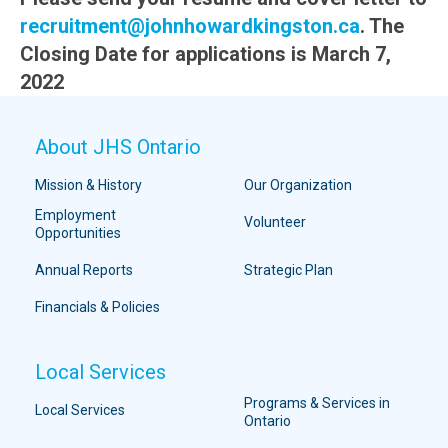
recruitment@johnhowardkingston.ca
. The
Closing Date for applications is March 7,
2022
About JHS Ontario
Mission & History
Our Organization
Employment
Volunteer
Opportunities
Annual Reports
Strategic Plan
Financials & Policies
Local Services
Programs & Services in
Local Services
Ontario