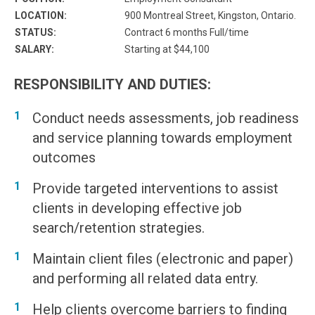
LOCATION:
900 Montreal Street, Kingston, Ontario.
STATUS:
Contract 6 months Full/time
SALARY:
Starting at $44,100
RESPONSIBILITY AND DUTIES:
Conduct needs assessments, job readiness
and service planning towards employment
outcomes
Provide targeted interventions to assist
clients in developing effective job
search/retention strategies.
Maintain client files (electronic and paper)
and performing all related data entry.
Help clients overcome barriers to finding