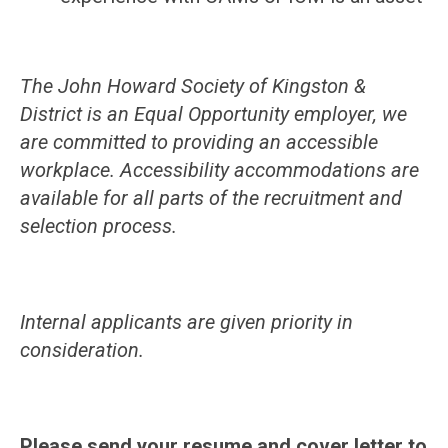
The John Howard Society of Kingston &
District is an Equal Opportunity employer, we
are committed to providing an accessible
workplace. Accessibility accommodations are
available for all parts of the recruitment and
selection process.
Internal applicants are given priority in
consideration.
Please send your resume and cover letter to