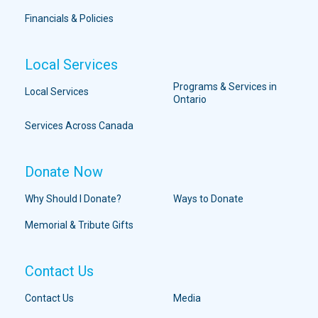
Financials & Policies
Local Services
Programs & Services in
Local Services
Ontario
Services Across Canada
Donate Now
Why Should I Donate?
Ways to Donate
Memorial & Tribute Gifts
Contact Us
Contact Us
Media