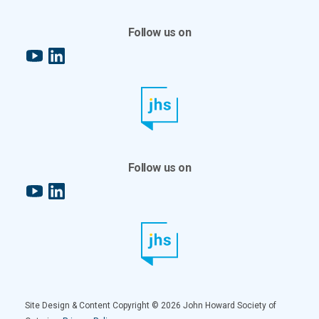
Follow us on
YouTube
LinkedIn
Follow us on
YouTube
LinkedIn
Site Design & Content Copyright © 2026 John Howard Society of