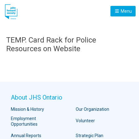
Menu
TEMP. Card Rack for Police
Resources on Website
About JHS Ontario
Mission & History
Our Organization
Employment
Volunteer
Opportunities
Annual Reports
Strategic Plan