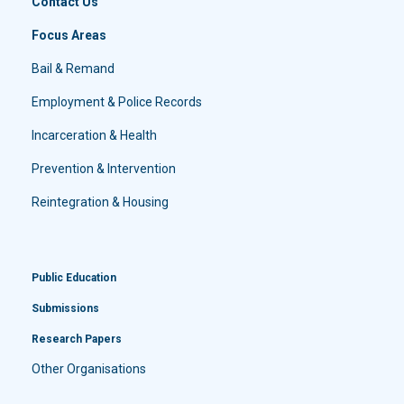
Contact Us
Focus Areas
Bail & Remand
Employment & Police Records
Incarceration & Health
Prevention & Intervention
Reintegration & Housing
Public Education
Submissions
Research Papers
Other Organisations