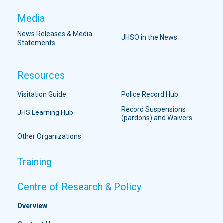
Media
News Releases & Media
JHSO in the News
Statements
Resources
Visitation Guide
Police Record Hub
Record Suspensions
JHS Learning Hub
(pardons) and Waivers
Other Organizations
Training
Centre of Research & Policy
Overview