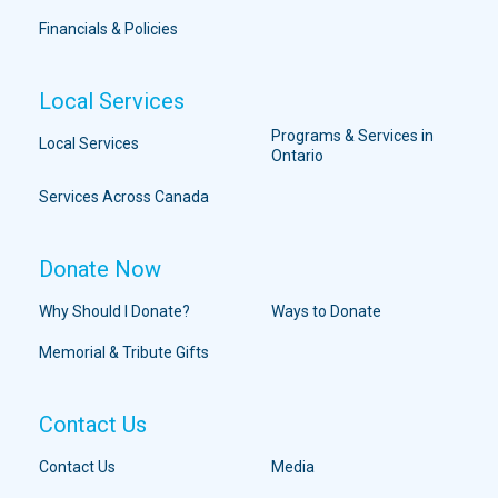
Financials & Policies
Local Services
Programs & Services in
Local Services
Ontario
Services Across Canada
Donate Now
Why Should I Donate?
Ways to Donate
Memorial & Tribute Gifts
Contact Us
Contact Us
Media