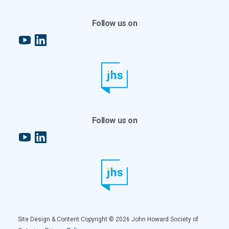
Follow us on
YouTube
LinkedIn
Follow us on
YouTube
LinkedIn
Site Design & Content Copyright © 2026 John Howard Society of