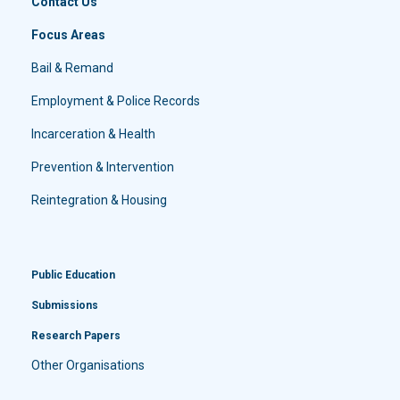
Contact Us
Focus Areas
Bail & Remand
Employment & Police Records
Incarceration & Health
Prevention & Intervention
Reintegration & Housing
Public Education
Submissions
Research Papers
Other Organisations