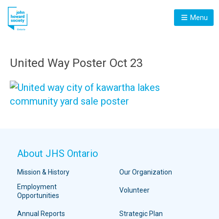
Menu
United Way Poster Oct 23
About JHS Ontario
Mission & History
Our Organization
Employment
Volunteer
Opportunities
Annual Reports
Strategic Plan