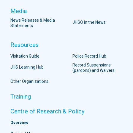
Media
News Releases & Media
JHSO in the News
Statements
Resources
Visitation Guide
Police Record Hub
Record Suspensions
JHS Learning Hub
(pardons) and Waivers
Other Organizations
Training
Centre of Research & Policy
Overview