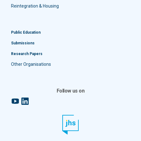
Reintegration & Housing
Public Education
Submissions
Research Papers
Other Organisations
Follow us on
YouTube
LinkedIn