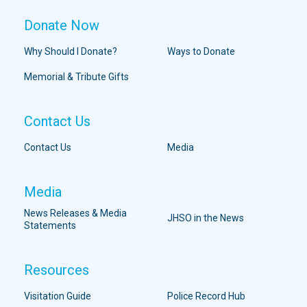
Donate Now
Why Should I Donate?
Ways to Donate
Memorial & Tribute Gifts
Contact Us
Contact Us
Media
Media
News Releases & Media
JHSO in the News
Statements
Resources
Visitation Guide
Police Record Hub