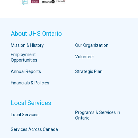
About JHS Ontario
Mission & History
Our Organization
Employment
Volunteer
Opportunities
Annual Reports
Strategic Plan
Financials & Policies
Local Services
Programs & Services in
Local Services
Ontario
Services Across Canada