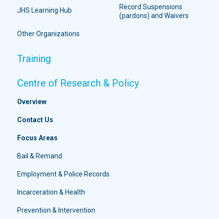
Record Suspensions
JHS Learning Hub
(pardons) and Waivers
Other Organizations
Training
Centre of Research & Policy
Overview
Contact Us
Focus Areas
Bail & Remand
Employment & Police Records
Incarceration & Health
Prevention & Intervention