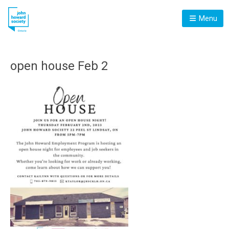
Menu
open house Feb 2