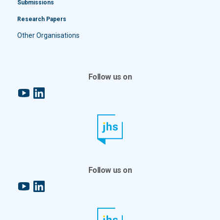
Submissions
Research Papers
Other Organisations
Follow us on
YouTube
LinkedIn
Follow us on
YouTube
LinkedIn