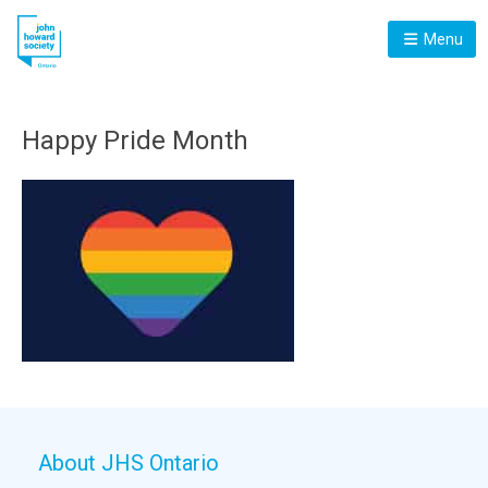
Menu
Happy Pride Month
About JHS Ontario