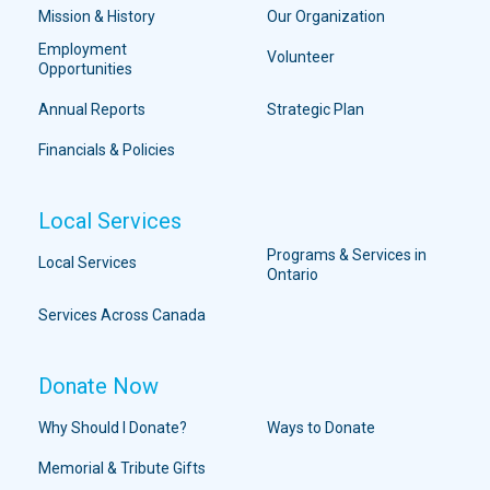
Mission & History
Our Organization
Employment
Volunteer
Opportunities
Annual Reports
Strategic Plan
Financials & Policies
Local Services
Programs & Services in
Local Services
Ontario
Services Across Canada
Donate Now
Why Should I Donate?
Ways to Donate
Memorial & Tribute Gifts