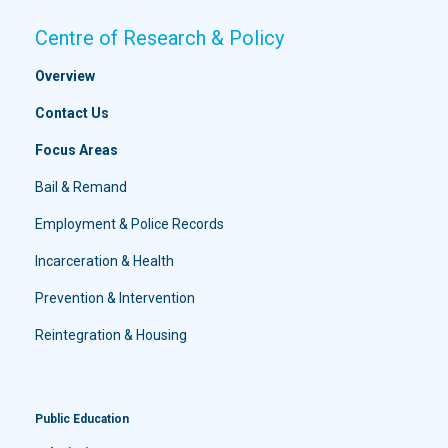
Centre of Research & Policy
Overview
Contact Us
Focus Areas
Bail & Remand
Employment & Police Records
Incarceration & Health
Prevention & Intervention
Reintegration & Housing
Public Education