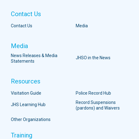
Contact Us
Contact Us
Media
Media
News Releases & Media
JHSO in the News
Statements
Resources
Visitation Guide
Police Record Hub
Record Suspensions
JHS Learning Hub
(pardons) and Waivers
Other Organizations
Training