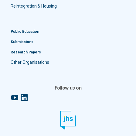
Reintegration & Housing
Public Education
Submissions
Research Papers
Other Organisations
Follow us on
YouTube
LinkedIn