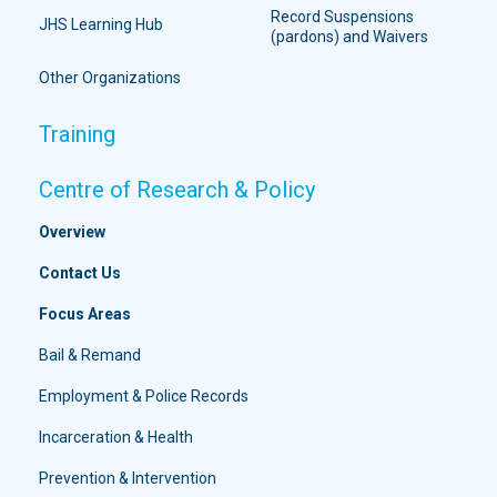
Record Suspensions
JHS Learning Hub
(pardons) and Waivers
Other Organizations
Training
Centre of Research & Policy
Overview
Contact Us
Focus Areas
Bail & Remand
Employment & Police Records
Incarceration & Health
Prevention & Intervention