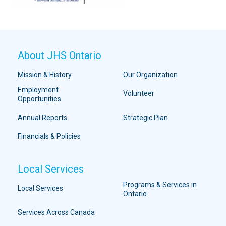
About JHS Ontario
Mission & History
Our Organization
Employment
Volunteer
Opportunities
Annual Reports
Strategic Plan
Financials & Policies
Local Services
Programs & Services in
Local Services
Ontario
Services Across Canada