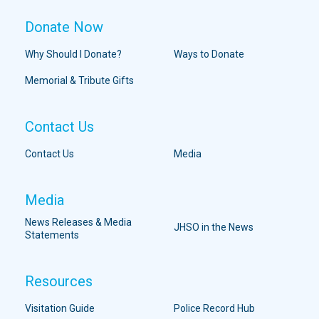
Donate Now
Why Should I Donate?
Ways to Donate
Memorial & Tribute Gifts
Contact Us
Contact Us
Media
Media
News Releases & Media
JHSO in the News
Statements
Resources
Visitation Guide
Police Record Hub