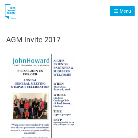
Menu
AGM Invite 2017