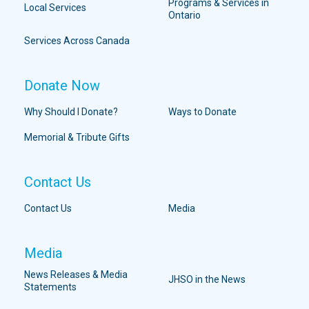
Programs & Services in
Local Services
Ontario
Services Across Canada
Donate Now
Why Should I Donate?
Ways to Donate
Memorial & Tribute Gifts
Contact Us
Contact Us
Media
Media
News Releases & Media
JHSO in the News
Statements