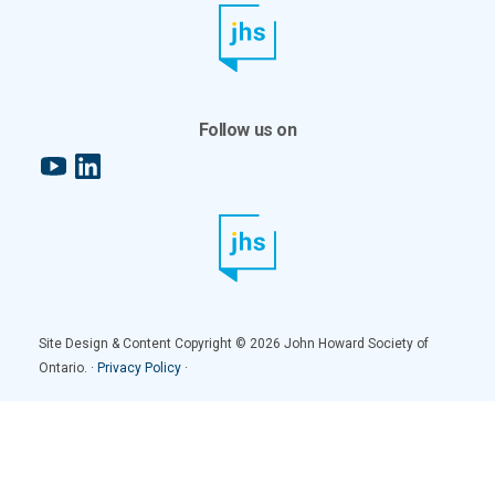
Follow us on
YouTube
LinkedIn
Site Design & Content Copyright © 2026 John Howard Society of
Ontario. ·
Privacy Policy
·