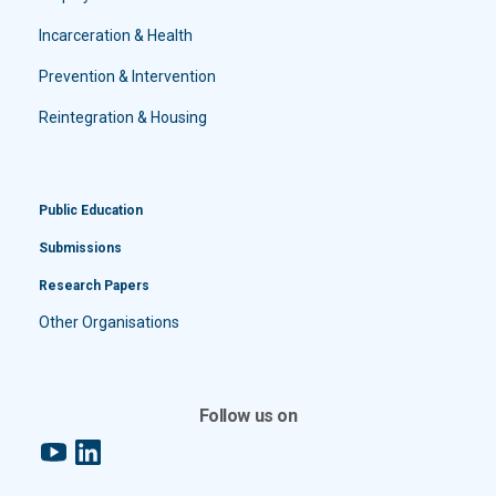
Incarceration & Health
Prevention & Intervention
Reintegration & Housing
Public Education
Submissions
Research Papers
Other Organisations
Follow us on
YouTube
LinkedIn