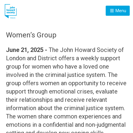
Menu
Women’s Group
June 21, 2025 -
The John Howard Society of
London and District offers a weekly support
group for women who have a loved one
involved in the criminal justice system. The
group offers women an opportunity to receive
support through emotional crises, evaluate
their relationships and receive relevant
information about the criminal justice system.
The women share common experiences and
emotions in a confidential and non-judgmental