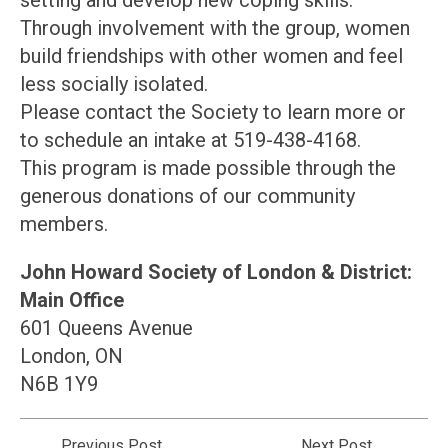
setting and develop new coping skills.
Through involvement with the group, women
build friendships with other women and feel
less socially isolated.
Please contact the Society to learn more or
to schedule an intake at 519-438-4168.
This program is made possible through the
generous donations of our community
members.
John Howard Society of London & District:
Main Office
601 Queens Avenue
London, ON
N6B 1Y9
Previous Post
Next Post