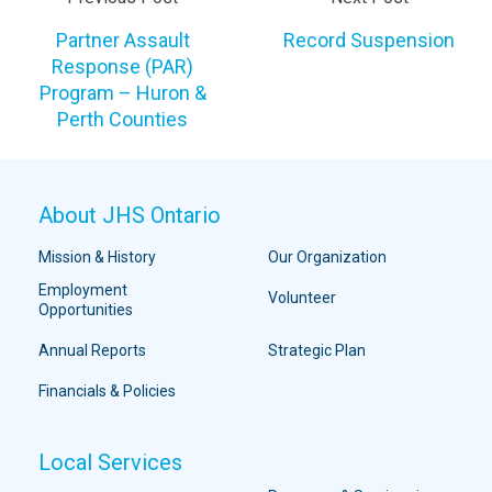
Partner Assault
Record Suspension
Response (PAR)
Program – Huron &
Perth Counties
About JHS Ontario
Mission & History
Our Organization
Employment
Volunteer
Opportunities
Annual Reports
Strategic Plan
Financials & Policies
Local Services