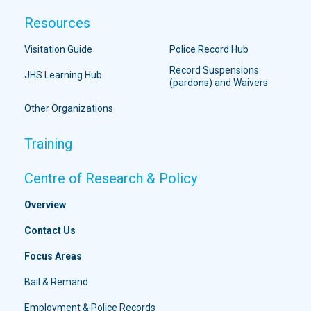
Resources
Visitation Guide
Police Record Hub
Record Suspensions
JHS Learning Hub
(pardons) and Waivers
Other Organizations
Training
Centre of Research & Policy
Overview
Contact Us
Focus Areas
Bail & Remand
Employment & Police Records