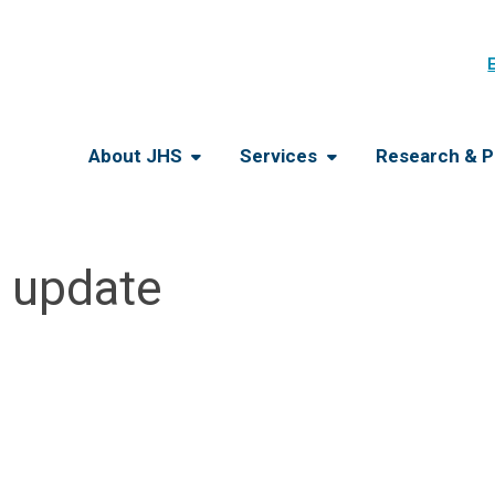
About JHS
Services
Research & P
e update