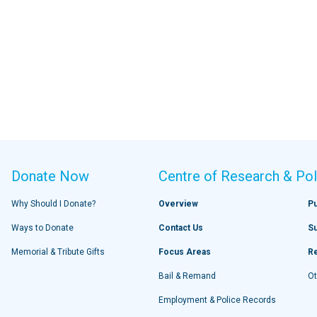
Donate Now
Centre of Research & Pol
Why Should I Donate?
Overview
Pu
Ways to Donate
Contact Us
S
Memorial & Tribute Gifts
Focus Areas
R
Bail & Remand
Ot
Employment & Police Records