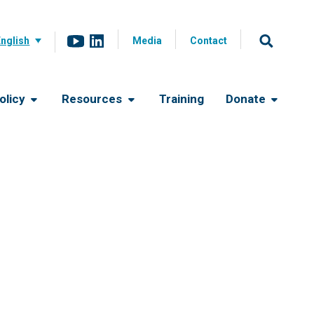
English
Media
Contact
olicy
Resources
Training
Donate