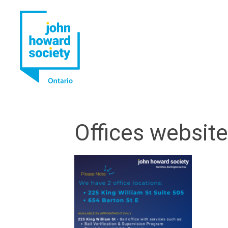
YouTube
LinkedIn
Offices websit