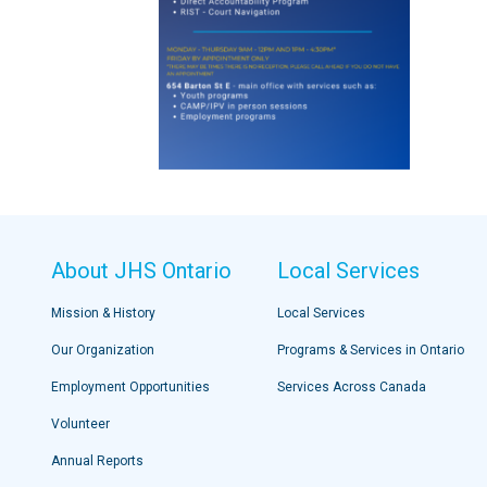
About JHS Ontario
Local Services
Mission & History
Local Services
Our Organization
Programs & Services in Ontario
Employment Opportunities
Services Across Canada
Volunteer
Annual Reports