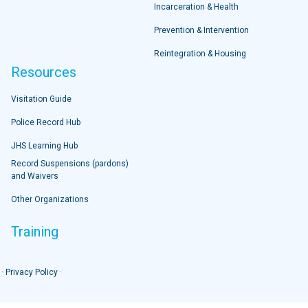
Incarceration & Health
Prevention & Intervention
Reintegration & Housing
Resources
Visitation Guide
Police Record Hub
JHS Learning Hub
Record Suspensions (pardons)
and Waivers
Other Organizations
Training
 ·
Privacy Policy
·