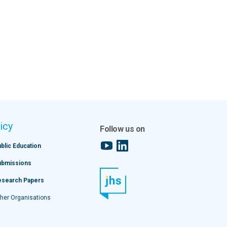
icy
Follow us on
YouTube
LinkedIn
blic Education
ubmissions
esearch Papers
her Organisations