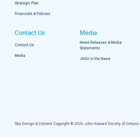
Strategic Plan
Financials & Policies
Contact Us
Media
News Releases & Media
Contact Us
Statements
Media
JHSO in the News
Site Design & Content Copyright © 2026 John Howard Society of Ontario.