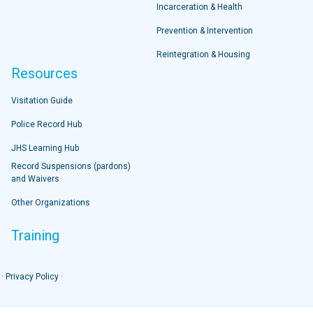
Incarceration & Health
Prevention & Intervention
Reintegration & Housing
Resources
Visitation Guide
Police Record Hub
JHS Learning Hub
Record Suspensions (pardons)
and Waivers
Other Organizations
Training
 ·
Privacy Policy
·