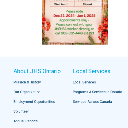
About JHS Ontario
Local Services
Mission & History
Local Services
Our Organization
Programs & Services in Ontario
Employment Opportunities
Services Across Canada
Volunteer
Annual Reports