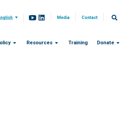
English
Media
Contact
olicy
Resources
Training
Donate