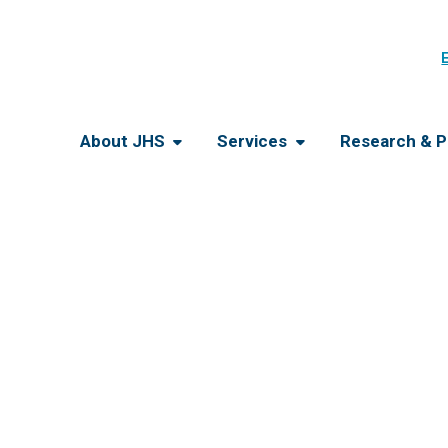
About JHS
Services
Research & P