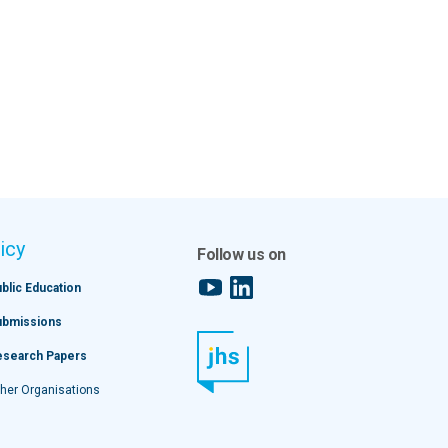
icy
Follow us on
YouTube
LinkedIn
blic Education
ubmissions
esearch Papers
her Organisations