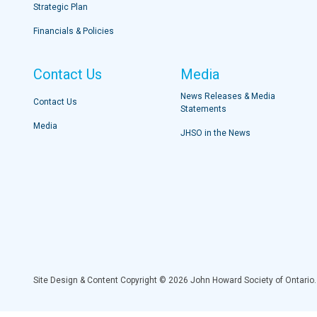
Strategic Plan
Financials & Policies
Contact Us
Media
News Releases & Media
Contact Us
Statements
Media
JHSO in the News
Site Design & Content Copyright © 2026 John Howard Society of Ontario.