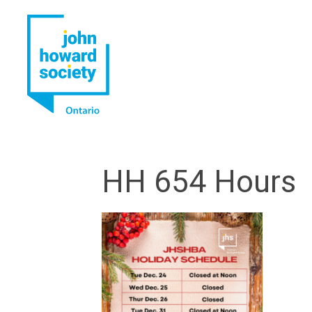
YouTube
LinkedIn
HH 654 Hours