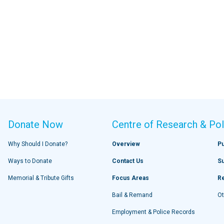
Donate Now
Centre of Research & Pol
Why Should I Donate?
Overview
Pu
Ways to Donate
Contact Us
S
Memorial & Tribute Gifts
Focus Areas
R
Bail & Remand
Ot
Employment & Police Records