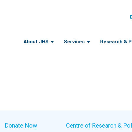
About JHS
Services
Research & P
Donate Now
Centre of Research & Pol