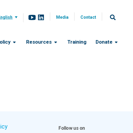
English
Media
Contact
olicy
Resources
Training
Donate
icy
Follow us on