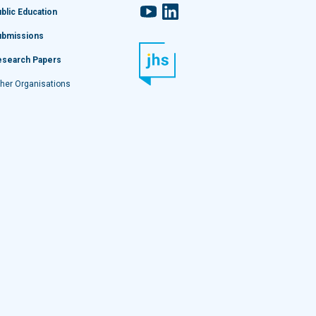
YouTube
LinkedIn
blic Education
ubmissions
esearch Papers
her Organisations