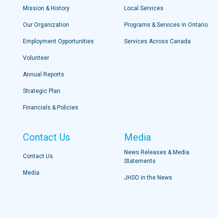
Mission & History
Local Services
Our Organization
Programs & Services in Ontario
Employment Opportunities
Services Across Canada
Volunteer
Annual Reports
Strategic Plan
Financials & Policies
Contact Us
Media
News Releases & Media
Contact Us
Statements
Media
JHSO in the News