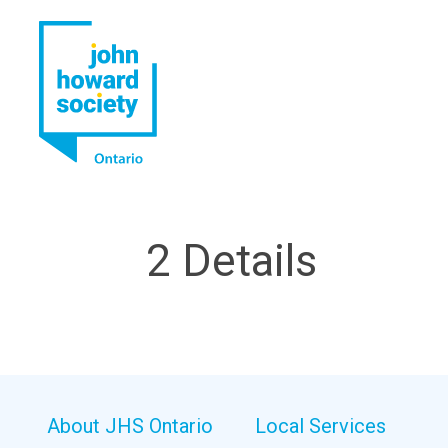
YouTube
LinkedIn
2 Details
About JHS Ontario
Local Services