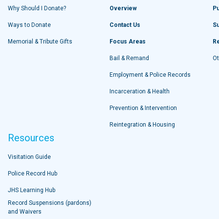
Why Should I Donate?
Overview
Pu
Ways to Donate
Contact Us
S
Memorial & Tribute Gifts
Focus Areas
R
Bail & Remand
Ot
Employment & Police Records
Incarceration & Health
Prevention & Intervention
Reintegration & Housing
Resources
Visitation Guide
Police Record Hub
JHS Learning Hub
Record Suspensions (pardons)
and Waivers