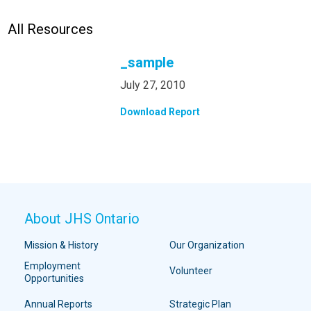
All Resources
_sample
July 27, 2010
Download Report
About JHS Ontario
Mission & History
Our Organization
Employment
Volunteer
Opportunities
Annual Reports
Strategic Plan