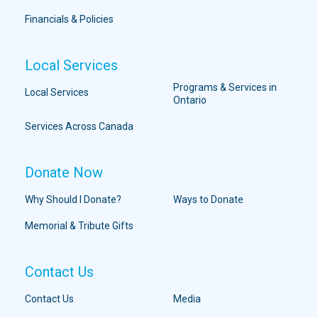
Financials & Policies
Local Services
Programs & Services in
Local Services
Ontario
Services Across Canada
Donate Now
Why Should I Donate?
Ways to Donate
Memorial & Tribute Gifts
Contact Us
Contact Us
Media