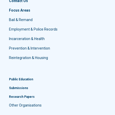
Contact Us
Focus Areas
Bail & Remand
Employment & Police Records
Incarceration & Health
Prevention & Intervention
Reintegration & Housing
Public Education
Submissions
Research Papers
Other Organisations