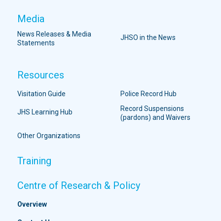
Media
News Releases & Media
JHSO in the News
Statements
Resources
Visitation Guide
Police Record Hub
Record Suspensions
JHS Learning Hub
(pardons) and Waivers
Other Organizations
Training
Centre of Research & Policy
Overview