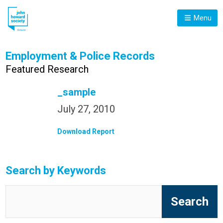
Menu
Employment & Police Records
Featured Research
_sample
July 27, 2010
Download Report
Search by Keywords