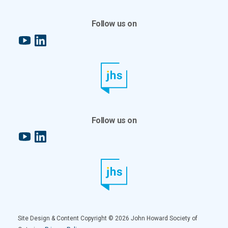
Follow us on
YouTube
LinkedIn
Follow us on
YouTube
LinkedIn
Site Design & Content Copyright © 2026 John Howard Society of