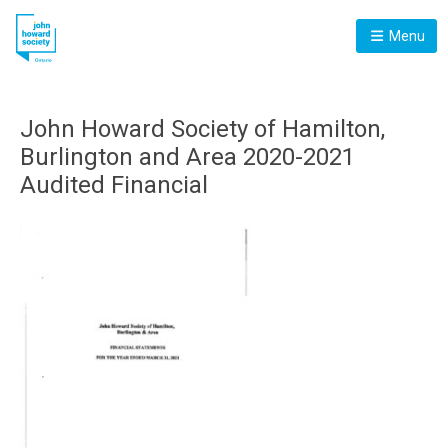
Menu
John Howard Society of Hamilton,
Burlington and Area 2020-2021
Audited Financial