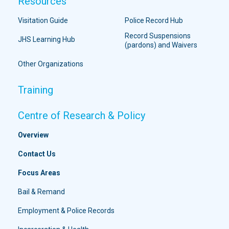
Resources
Visitation Guide
Police Record Hub
Record Suspensions
JHS Learning Hub
(pardons) and Waivers
Other Organizations
Training
Centre of Research & Policy
Overview
Contact Us
Focus Areas
Bail & Remand
Employment & Police Records