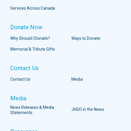
Services Across Canada
Donate Now
Why Should I Donate?
Ways to Donate
Memorial & Tribute Gifts
Contact Us
Contact Us
Media
Media
News Releases & Media
JHSO in the News
Statements