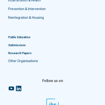
Incarceration & Health
Prevention & Intervention
Reintegration & Housing
Public Education
Submissions
Research Papers
Other Organisations
Follow us on
YouTube
LinkedIn