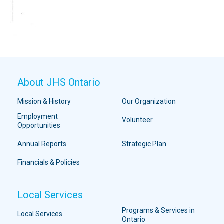
About JHS Ontario
Mission & History
Our Organization
Employment
Volunteer
Opportunities
Annual Reports
Strategic Plan
Financials & Policies
Local Services
Programs & Services in
Local Services
Ontario