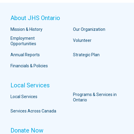
About JHS Ontario
Mission & History
Our Organization
Employment
Volunteer
Opportunities
Annual Reports
Strategic Plan
Financials & Policies
Local Services
Programs & Services in
Local Services
Ontario
Services Across Canada
Donate Now