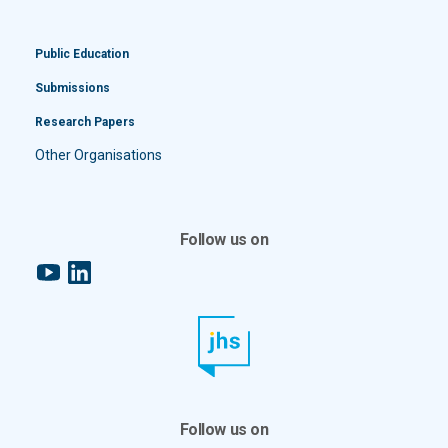
Public Education
Submissions
Research Papers
Other Organisations
Follow us on
YouTube
LinkedIn
Follow us on