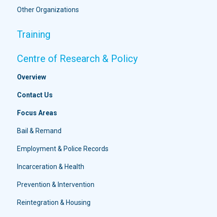
Other Organizations
Training
Centre of Research & Policy
Overview
Contact Us
Focus Areas
Bail & Remand
Employment & Police Records
Incarceration & Health
Prevention & Intervention
Reintegration & Housing