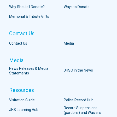
Why Should I Donate?
Ways to Donate
Memorial & Tribute Gifts
Contact Us
Contact Us
Media
Media
News Releases & Media
JHSO in the News
Statements
Resources
Visitation Guide
Police Record Hub
Record Suspensions
JHS Learning Hub
(pardons) and Waivers