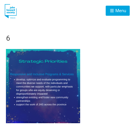
Menu
6