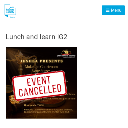
Menu
Lunch and learn IG2