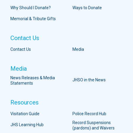
Why Should I Donate?
Ways to Donate
Memorial & Tribute Gifts
Contact Us
Contact Us
Media
Media
News Releases & Media
JHSO in the News
Statements
Resources
Visitation Guide
Police Record Hub
Record Suspensions
JHS Learning Hub
(pardons) and Waivers