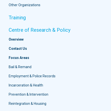
Other Organizations
Training
Centre of Research & Policy
Overview
Contact Us
Focus Areas
Bail & Remand
Employment & Police Records
Incarceration & Health
Prevention & Intervention
Reintegration & Housing