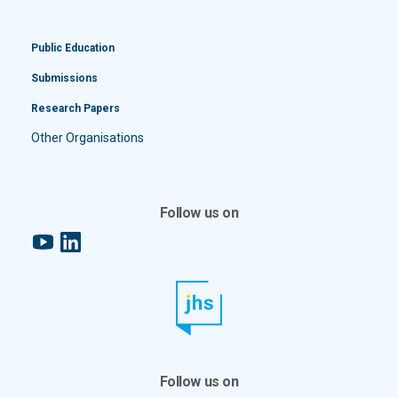
Public Education
Submissions
Research Papers
Other Organisations
Follow us on
YouTube
LinkedIn
Follow us on