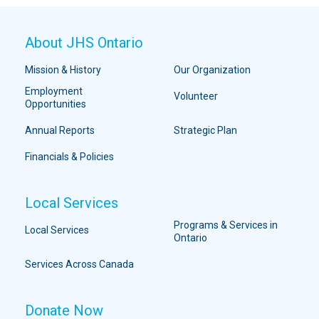
About JHS Ontario
Mission & History
Our Organization
Employment
Volunteer
Opportunities
Annual Reports
Strategic Plan
Financials & Policies
Local Services
Programs & Services in
Local Services
Ontario
Services Across Canada
Donate Now