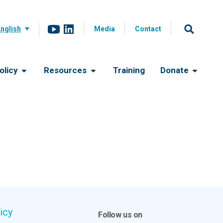
English
Media
Contact
olicy
Resources
Training
Donate
icy
Follow us on