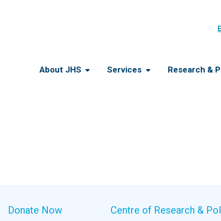
About JHS
Services
Research & P
Donate Now
Centre of Research & Pol