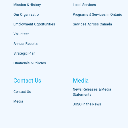
Mission & History
Local Services
Our Organization
Programs & Services in Ontario
Employment Opportunities
Services Across Canada
Volunteer
Annual Reports
Strategic Plan
Financials & Policies
Contact Us
Media
News Releases & Media
Contact Us
Statements
Media
JHSO in the News