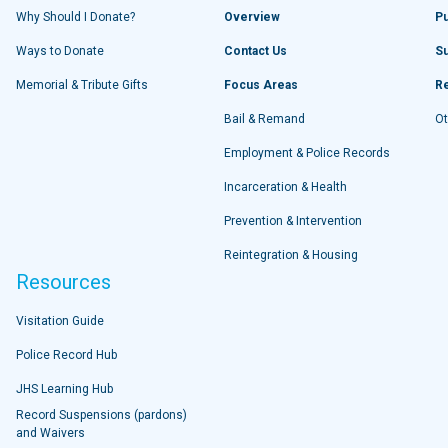
Why Should I Donate?
Overview
Pu
Ways to Donate
Contact Us
S
Memorial & Tribute Gifts
Focus Areas
R
Bail & Remand
Ot
Employment & Police Records
Incarceration & Health
Prevention & Intervention
Reintegration & Housing
Resources
Visitation Guide
Police Record Hub
JHS Learning Hub
Record Suspensions (pardons)
and Waivers