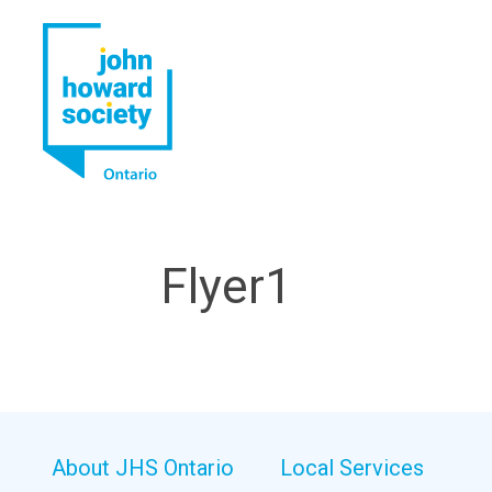
YouTube
LinkedIn
Flyer1
About JHS Ontario
Local Services