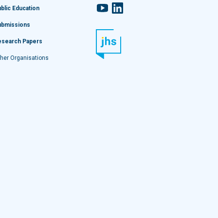
YouTube
LinkedIn
blic Education
ubmissions
esearch Papers
her Organisations