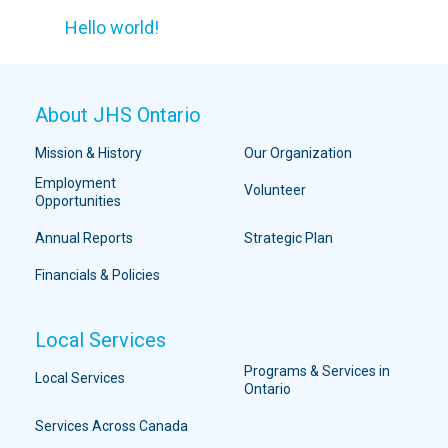
Hello world!
About JHS Ontario
Mission & History
Our Organization
Employment
Volunteer
Opportunities
Annual Reports
Strategic Plan
Financials & Policies
Local Services
Programs & Services in
Local Services
Ontario
Services Across Canada