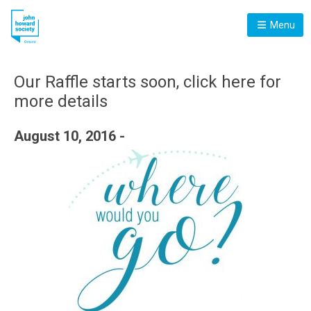
Menu
Our Raffle starts soon, click here for
more details
August 10, 2016 -