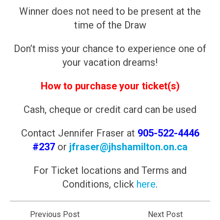
Winner does not need to be present at the
time of the Draw
Don’t miss your chance to experience one of
your vacation dreams!
How to purchase your ticket(s)
Cash, cheque or credit card can be used
Contact Jennifer Fraser at
905-522-4446
#237
or
jfraser@jhshamilton.on.ca
For Ticket locations and Terms and
Conditions, click
here
.
Previous Post
Next Post