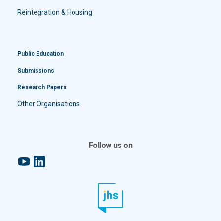
Reintegration & Housing
Public Education
Submissions
Research Papers
Other Organisations
Follow us on
YouTube
LinkedIn