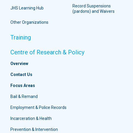
Record Suspensions
JHS Learning Hub
(pardons) and Waivers
Other Organizations
Training
Centre of Research & Policy
Overview
Contact Us
Focus Areas
Bail & Remand
Employment & Police Records
Incarceration & Health
Prevention & Intervention