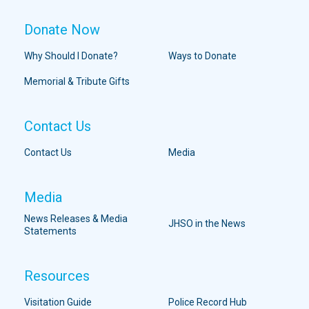
Donate Now
Why Should I Donate?
Ways to Donate
Memorial & Tribute Gifts
Contact Us
Contact Us
Media
Media
News Releases & Media
JHSO in the News
Statements
Resources
Visitation Guide
Police Record Hub