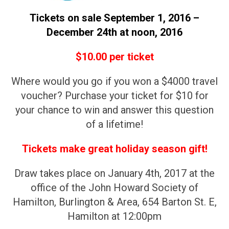
Tickets on sale September 1, 2016 –
December 24th at noon, 2016
$10.00 per ticket
Where would you go if you won a $4000 travel
voucher? Purchase your ticket for $10 for
your chance to win and answer this question
of a lifetime!
Tickets make great holiday season gift!
Draw takes place on January 4th, 2017 at the
office of the John Howard Society of
Hamilton, Burlington & Area, 654 Barton St. E,
Hamilton at 12:00pm