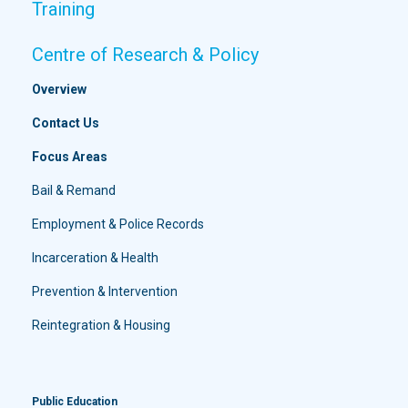
Training
Centre of Research & Policy
Overview
Contact Us
Focus Areas
Bail & Remand
Employment & Police Records
Incarceration & Health
Prevention & Intervention
Reintegration & Housing
Public Education