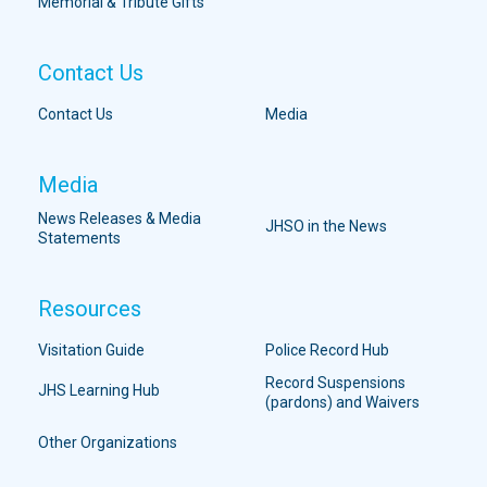
Memorial & Tribute Gifts
Contact Us
Contact Us
Media
Media
News Releases & Media
JHSO in the News
Statements
Resources
Visitation Guide
Police Record Hub
Record Suspensions
JHS Learning Hub
(pardons) and Waivers
Other Organizations