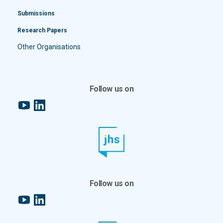
Submissions
Research Papers
Other Organisations
Follow us on
YouTube
LinkedIn
Follow us on
YouTube
LinkedIn