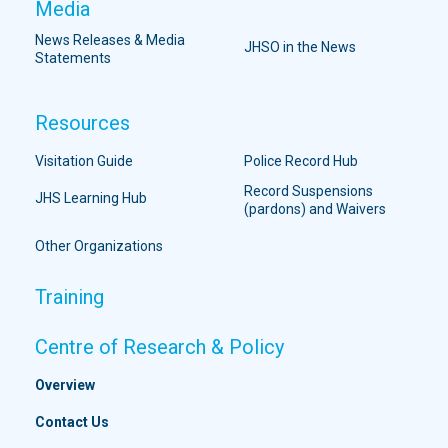
Media
News Releases & Media
JHSO in the News
Statements
Resources
Visitation Guide
Police Record Hub
Record Suspensions
JHS Learning Hub
(pardons) and Waivers
Other Organizations
Training
Centre of Research & Policy
Overview
Contact Us