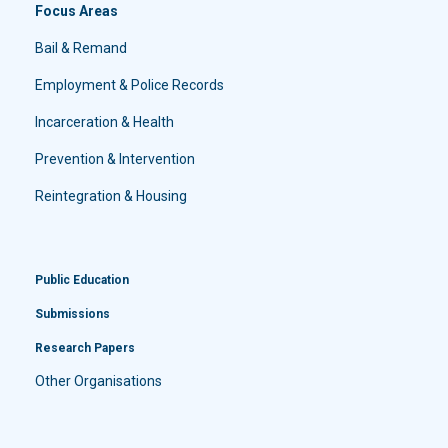
Focus Areas
Bail & Remand
Employment & Police Records
Incarceration & Health
Prevention & Intervention
Reintegration & Housing
Public Education
Submissions
Research Papers
Other Organisations