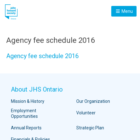
Menu
Agency fee schedule 2016
Agency fee schedule 2016
About JHS Ontario
Mission & History
Our Organization
Employment
Volunteer
Opportunities
Annual Reports
Strategic Plan
Financials & Policies