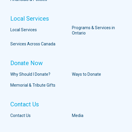
Local Services
Programs & Services in
Local Services
Ontario
Services Across Canada
Donate Now
Why Should I Donate?
Ways to Donate
Memorial & Tribute Gifts
Contact Us
Contact Us
Media