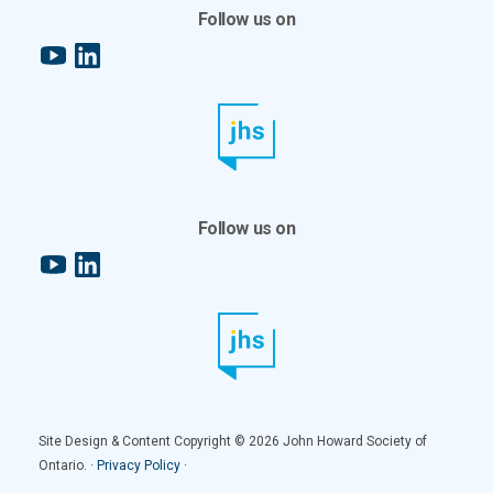
Follow us on
YouTube
LinkedIn
Follow us on
YouTube
LinkedIn
Site Design & Content Copyright © 2026 John Howard Society of
Ontario. ·
Privacy Policy
·