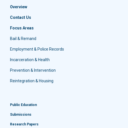
Overview
Contact Us
Focus Areas
Bail & Remand
Employment & Police Records
Incarceration & Health
Prevention & Intervention
Reintegration & Housing
Public Education
Submissions
Research Papers