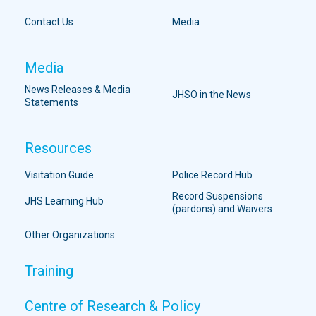
Contact Us
Media
Media
News Releases & Media
JHSO in the News
Statements
Resources
Visitation Guide
Police Record Hub
Record Suspensions
JHS Learning Hub
(pardons) and Waivers
Other Organizations
Training
Centre of Research & Policy