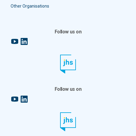
Other Organisations
Follow us on
YouTube
LinkedIn
Follow us on
YouTube
LinkedIn