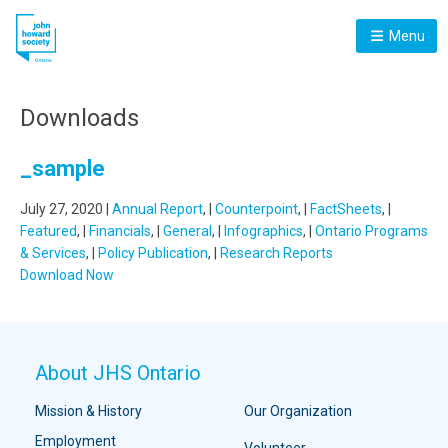
Menu
Downloads
_sample
July 27, 2020 |
Annual Report
, |
Counterpoint
, |
FactSheets
, |
Featured
, |
Financials
, |
General
, |
Infographics
, |
Ontario Programs
& Services
, |
Policy Publication
, |
Research Reports
Download Now
About JHS Ontario
Mission & History
Our Organization
Employment
Volunteer