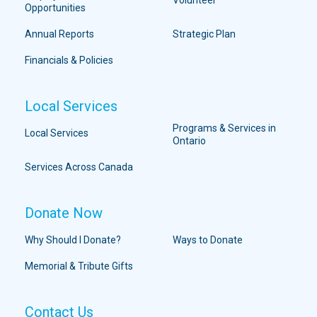
Opportunities
Annual Reports
Strategic Plan
Financials & Policies
Local Services
Programs & Services in
Local Services
Ontario
Services Across Canada
Donate Now
Why Should I Donate?
Ways to Donate
Memorial & Tribute Gifts
Contact Us